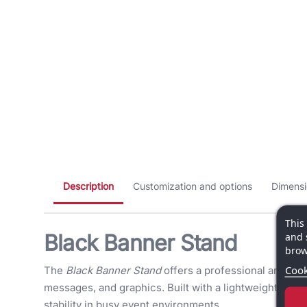
Description
Customization and options
Dimensi
This
Black Banner Stand
and 
brow
Cook
The
Black Banner Stand
offers a professional and mod
messages, and graphics. Built with a lightweight alumi
stability in busy event environments.