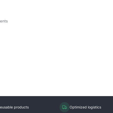
vents
eusable products
Optimized logistics