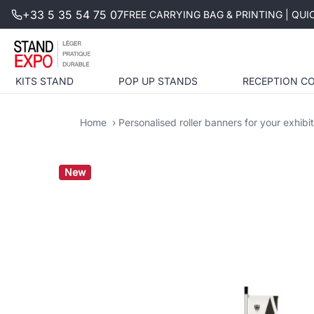
+33 5 35 54 75 07
FREE CARRYING BAG & PRINTING | QU
KITS STAND
POP UP STANDS
RECEPTION C
Home
Personalised roller banners for your exhibi
New