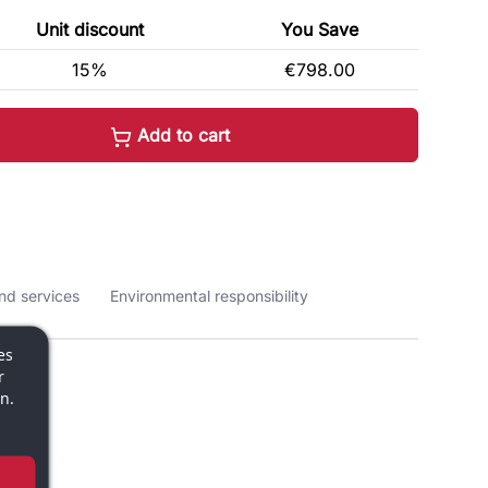
Unit discount
You Save
15%
€798.00
Add to cart
nd services
Environmental responsibility
es
r
n.