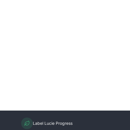
Label Lucie Progress