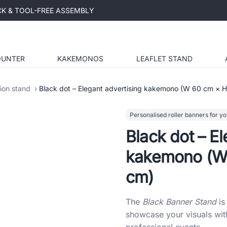
ICK & TOOL-FREE ASSEMBLY
OUNTER
KAKEMONOS
LEAFLET STAND
tion stand
Black dot – Elegant advertising kakemono (W 60 cm × 
Personalised roller banners for yo
Black dot – El
kakemono (W
cm)
The
Black Banner Stand
is
showcase your visuals with
professional events.