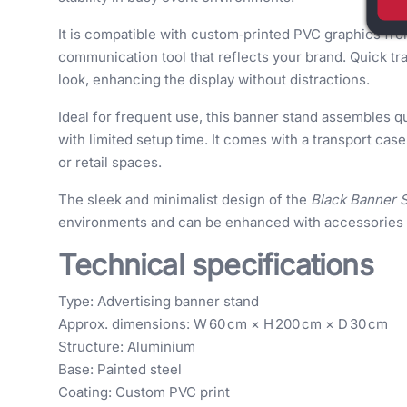
It is compatible with custom‑printed PVC graphics fro
communication tool that reflects your brand. Quick tr
look, enhancing the display without distractions.
Ideal for frequent use, this banner stand assembles qu
with limited setup time. It comes with a transport cas
or retail spaces.
The sleek and minimalist design of the
Black Banner 
environments and can be enhanced with accessories f
Technical specifications
Type: Advertising banner stand
Approx. dimensions: W 60 cm × H 200 cm × D 30 cm
Structure: Aluminium
Base: Painted steel
Coating: Custom PVC print