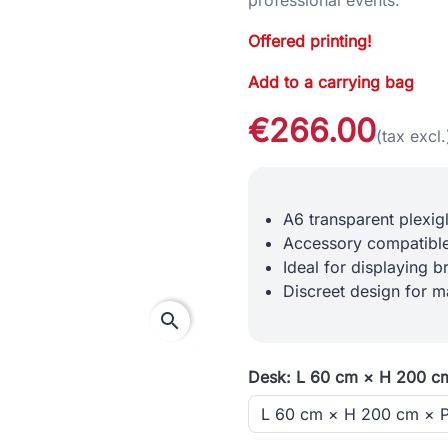
Offered printing!
Add to a carrying bag
€266.00
(tax excl.
A6 transparent plexig
Accessory compatible
Ideal for displaying b
Discreet design for m
search
Desk: L 60 cm × H 200 c