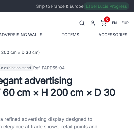
Ship to France & Europe
Label Lucie Progress
0
EN
EUR
ADVERSISING WALLS
TOTEMS
ACCESSORIES
H 200 cm × D 30 cm)
Ref. FAPD55-04
ur exhibition stand
egant advertising
 60 cm × H 200 cm × D 30
 a refined advertising display designed to
 elegance at trade shows, retail points and