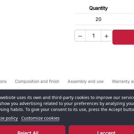
Quantity
20


ons
Composition and finish
Assembly and use
Warranty a
 website uses its own and third-party cookies to improve our servic
show you advertising related to your preferences by analyzing you
sing habits. To give your consent to its use, press the Accept butto
ie policy
Customize cookies
ern visual solution for showcasing your brand,
nium frame and painted steel base, it provides reliable
Reject All
I accept