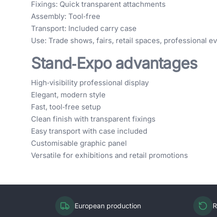
Fixings: Quick transparent attachments
Assembly: Tool‑free
Transport: Included carry case
Use: Trade shows, fairs, retail spaces, professional e
Stand‑Expo advantages
High‑visibility professional display
Elegant, modern style
Fast, tool‑free setup
Clean finish with transparent fixings
Easy transport with case included
Customisable graphic panel
Versatile for exhibitions and retail promotions
European production
R