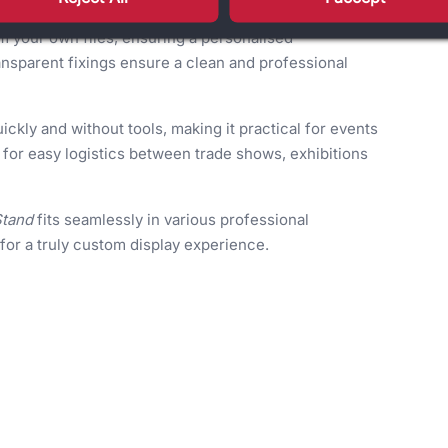
m your own files, ensuring a personalised
ansparent fixings ensure a clean and professional
ickly and without tools, making it practical for events
e for easy logistics between trade shows, exhibitions
Stand
fits seamlessly in various professional
or a truly custom display experience.