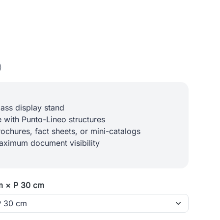
)
lass display stand
 with Punto-Lineo structures
rochures, fact sheets, or mini-catalogs
aximum document visibility
m × P 30 cm