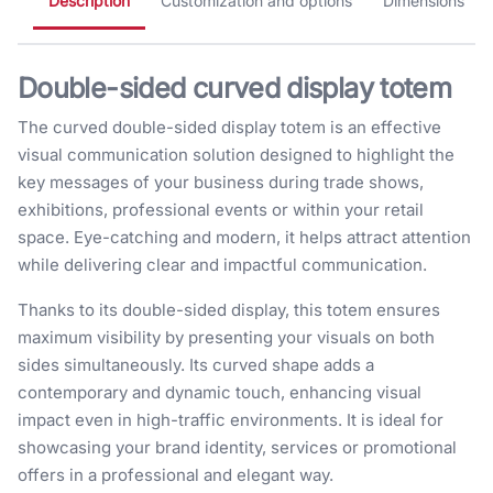
Description
Customization and options
Dimensions
Double-sided curved display totem
The curved double-sided display totem is an effective
visual communication solution designed to highlight the
key messages of your business during trade shows,
exhibitions, professional events or within your retail
space. Eye-catching and modern, it helps attract attention
while delivering clear and impactful communication.
Thanks to its double-sided display, this totem ensures
maximum visibility by presenting your visuals on both
sides simultaneously. Its curved shape adds a
contemporary and dynamic touch, enhancing visual
impact even in high-traffic environments. It is ideal for
showcasing your brand identity, services or promotional
offers in a professional and elegant way.