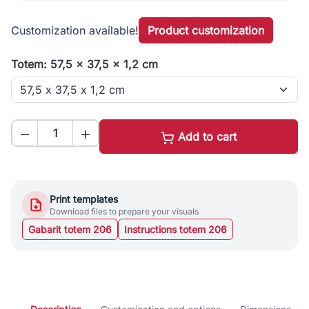
Customization available!
Product customization
Totem: 57,5 x 37,5 x 1,2 cm


Add to cart
Print templates
Download files to prepare your visuals
Gabarit totem 206
Instructions totem 206