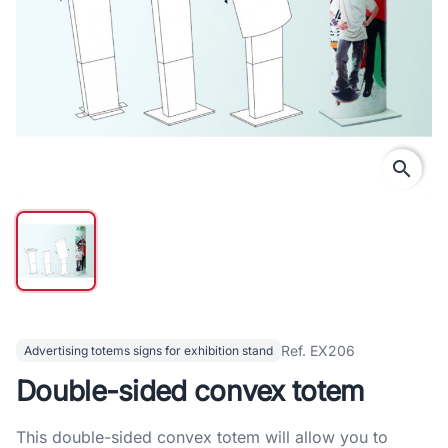
search
Ref. EX206
Advertising totems signs for exhibition stand
Double-sided convex totem
This double-sided convex totem will allow you to