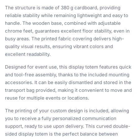
The structure is made of 380 g cardboard, providing
reliable stability while remaining lightweight and easy to
handle. The wooden base, combined with adjustable
chrome feet, guarantees excellent floor stability, even in
busy areas. The printed fabric covering delivers high-
quality visual results, ensuring vibrant colors and
excellent readability.
Designed for event use, this display totem features quick
and tool-free assembly, thanks to the included mounting
accessories. It can be easily dismantled and stored in the
transport bag provided, making it convenient to move and
reuse for multiple events or locations.
The printing of your custom design is included, allowing
you to receive a fully personalized communication
support, ready to use upon delivery. This curved double-
sided display totem is the perfect balance between