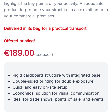
highlight the key points of your activity. An adequate
product to promote your structure in an exhibition or in
your commercial premises.
Delivered in its bag for a practical transport!
Offered printing!
€189.00
(tax excl.)
Rigid cardboard structure with integrated base
Double-sided printing for double exposure
Quick and easy on-site setup
Economical solution for visual communication
Ideal for trade shows, points of sale, and events