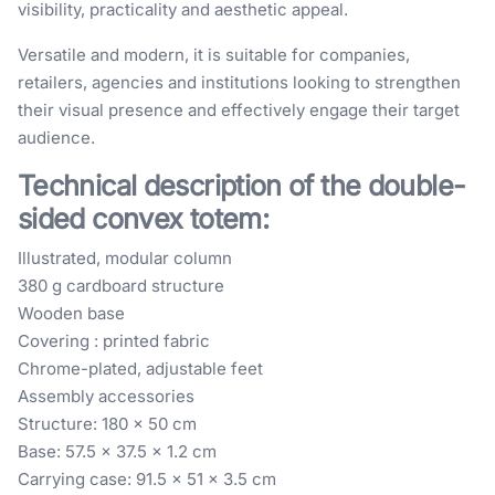
visibility, practicality and aesthetic appeal.
Versatile and modern, it is suitable for companies,
retailers, agencies and institutions looking to strengthen
their visual presence and effectively engage their target
audience.
Technical description of the double-
sided convex totem:
Illustrated, modular column
380 g cardboard structure
Wooden base
Covering : printed fabric
Chrome-plated, adjustable feet
Assembly accessories
Structure: 180 x 50 cm
Base: 57.5 x 37.5 x 1.2 cm
Carrying case: 91.5 x 51 x 3.5 cm