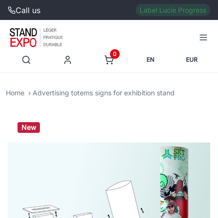
Call us
Label Lucie Progress
0
EN
EUR
Home
Advertising totems signs for exhibition stand
New