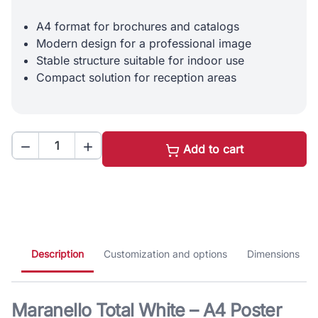
A4 format for brochures and catalogs
Modern design for a professional image
Stable structure suitable for indoor use
Compact solution for reception areas


Add to cart
Description
Customization and options
Dimensions
Maranello Total White – A4 Poster