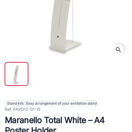
search
Stand kits : Easy arrangement of your exhibition stand
Ref. FAPD12-01-15
Maranello Total White – A4
Poster Holder