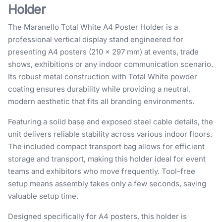
Holder
The Maranello Total White A4 Poster Holder is a
professional vertical display stand engineered for
presenting A4 posters (210 × 297 mm) at events, trade
shows, exhibitions or any indoor communication scenario.
Its robust metal construction with Total White powder
coating ensures durability while providing a neutral,
modern aesthetic that fits all branding environments.
Featuring a solid base and exposed steel cable details, the
unit delivers reliable stability across various indoor floors.
The included compact transport bag allows for efficient
storage and transport, making this holder ideal for event
teams and exhibitors who move frequently. Tool-free
setup means assembly takes only a few seconds, saving
valuable setup time.
Designed specifically for A4 posters, this holder is