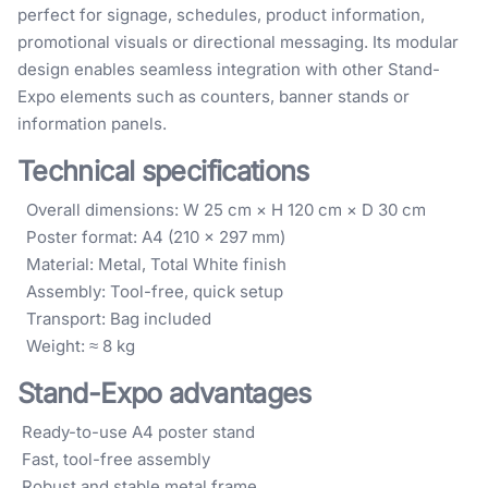
perfect for signage, schedules, product information,
promotional visuals or directional messaging. Its modular
design enables seamless integration with other Stand-
Expo elements such as counters, banner stands or
information panels.
Technical specifications
Overall dimensions: W 25 cm × H 120 cm × D 30 cm
Poster format: A4 (210 × 297 mm)
Material: Metal, Total White finish
Assembly: Tool-free, quick setup
Transport: Bag included
Weight: ≈ 8 kg
Stand-Expo advantages
Ready-to-use A4 poster stand
Fast, tool-free assembly
Robust and stable metal frame