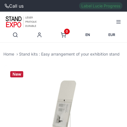
Call us
Label Lucie Progress
0
EN
EUR
Home
Stand kits : Easy arrangement of your exhibition stand
New