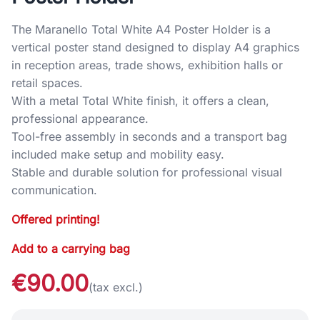
The Maranello Total White A4 Poster Holder is a
vertical poster stand designed to display A4 graphics
in reception areas, trade shows, exhibition halls or
retail spaces.
With a metal Total White finish, it offers a clean,
professional appearance.
Tool-free assembly in seconds and a transport bag
included make setup and mobility easy.
Stable and durable solution for professional visual
communication.
Offered printing!
Add to a carrying bag
€90.00
(tax excl.)