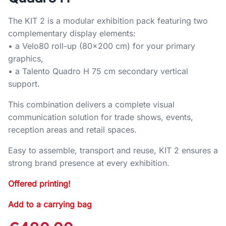
The KIT 2 is a modular exhibition pack featuring two
complementary display elements:
• a Velo80 roll-up (80×200 cm) for your primary
graphics,
• a Talento Quadro H 75 cm secondary vertical
support.
This combination delivers a complete visual
communication solution for trade shows, events,
reception areas and retail spaces.
Easy to assemble, transport and reuse, KIT 2 ensures a
strong brand presence at every exhibition.
Offered printing!
Add to a carrying bag