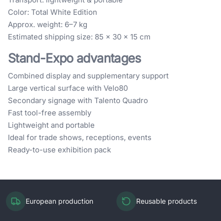
Color: Total White Edition
Approx. weight: 6–7 kg
Estimated shipping size: 85 × 30 × 15 cm
Stand-Expo advantages
Combined display and supplementary support
Large vertical surface with Velo80
Secondary signage with Talento Quadro
Fast tool-free assembly
Lightweight and portable
Ideal for trade shows, receptions, events
Ready-to-use exhibition pack
European production
Reusable products