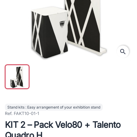
search
Stand kits : Easy arrangement of your exhibition stand
Ref. FAKT10-01-1
KIT 2 – Pack Velo80 + Talento
Quadro H