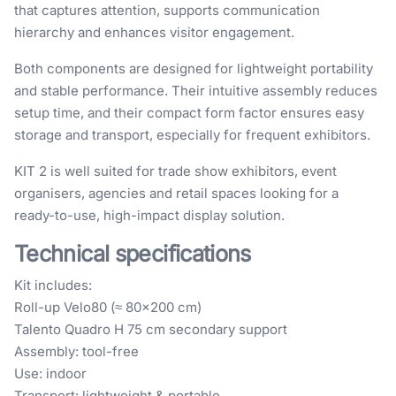
that captures attention, supports communication
hierarchy and enhances visitor engagement.
Both components are designed for lightweight portability
and stable performance. Their intuitive assembly reduces
setup time, and their compact form factor ensures easy
storage and transport, especially for frequent exhibitors.
KIT 2 is well suited for trade show exhibitors, event
organisers, agencies and retail spaces looking for a
ready-to-use, high-impact display solution.
Technical specifications
Kit includes:
Roll-up Velo80 (≈ 80×200 cm)
Talento Quadro H 75 cm secondary support
Assembly: tool-free
Use: indoor
Transport: lightweight & portable