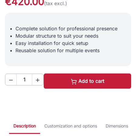
€420.00
(tax excl.)
Complete solution for professional presence
Modular structure to suit your needs
Easy installation for quick setup
Reusable solution for multiple events


Add to cart
Description
Customization and options
Dimensions