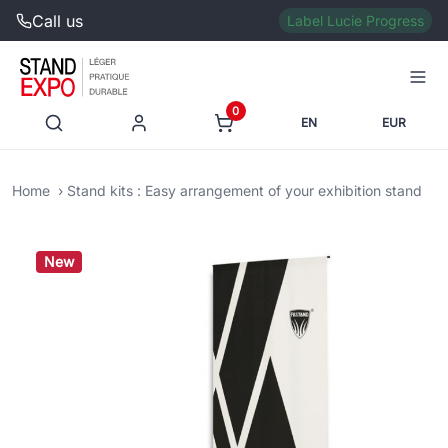
Call us
Label Lucie Progress
0
EN
EUR
Home
Stand kits : Easy arrangement of your exhibition stand
New