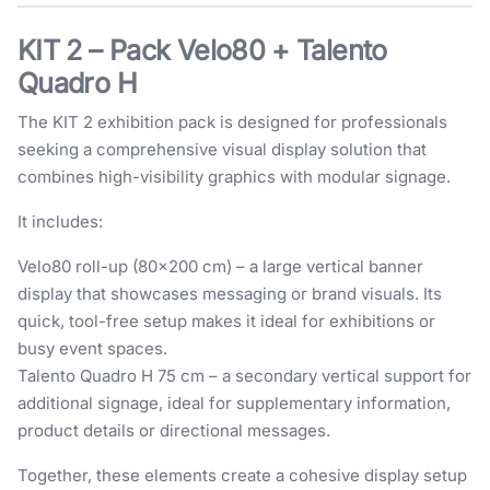
KIT 2 – Pack Velo80 + Talento
Quadro H
The KIT 2 exhibition pack is designed for professionals
seeking a comprehensive visual display solution that
combines high-visibility graphics with modular signage.
It includes:
Velo80 roll-up (80×200 cm) – a large vertical banner
display that showcases messaging or brand visuals. Its
quick, tool-free setup makes it ideal for exhibitions or
busy event spaces.
Talento Quadro H 75 cm – a secondary vertical support for
additional signage, ideal for supplementary information,
product details or directional messages.
Together, these elements create a cohesive display setup