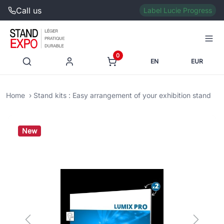
Call us
Label Lucie Progress
0
EN
EUR
Home
Stand kits : Easy arrangement of your exhibition stand
New
Previous
Next