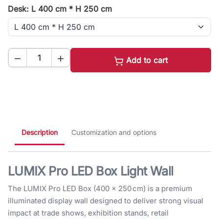
Desk: L 400 cm * H 250 cm


Add to cart
Description
Customization and options
LUMIX Pro LED Box Light Wall
The LUMIX Pro LED Box (400 × 250 cm) is a premium
illuminated display wall designed to deliver strong visual
impact at trade shows, exhibition stands, retail