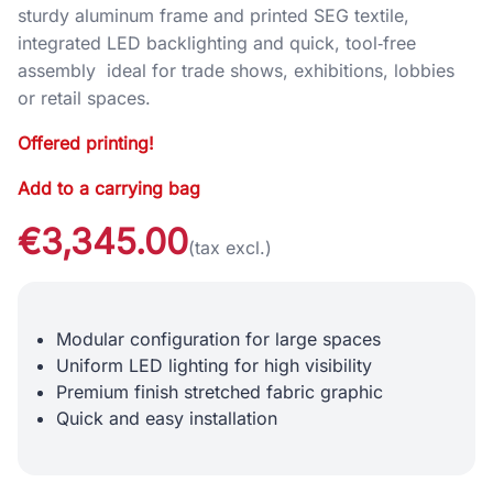
sturdy aluminum frame and printed SEG textile,
integrated LED backlighting and quick, tool‑free
assembly ideal for trade shows, exhibitions, lobbies
or retail spaces.
Offered printing!
Add to a carrying bag
€3,345.00
(tax excl.)
Modular configuration for large spaces
Uniform LED lighting for high visibility
Premium finish stretched fabric graphic
Quick and easy installation