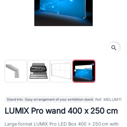
search
Ref. MELUM11
Stand kits : Easy arrangement of your exhibition stand
LUMIX Pro wand 400 x 250 cm
Large‑format LUMIX Pro LED Box 400 × 250 cm with