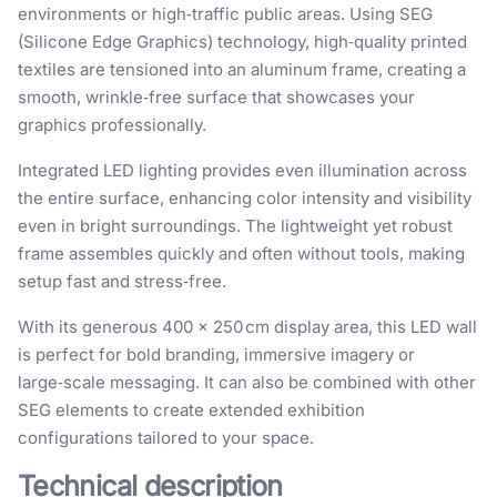
environments or high‑traffic public areas. Using SEG
(Silicone Edge Graphics) technology, high‑quality printed
textiles are tensioned into an aluminum frame, creating a
smooth, wrinkle‑free surface that showcases your
graphics professionally.
Integrated LED lighting provides even illumination across
the entire surface, enhancing color intensity and visibility
even in bright surroundings. The lightweight yet robust
frame assembles quickly and often without tools, making
setup fast and stress‑free.
With its generous 400 × 250 cm display area, this LED wall
is perfect for bold branding, immersive imagery or
large‑scale messaging. It can also be combined with other
SEG elements to create extended exhibition
configurations tailored to your space.
Technical description