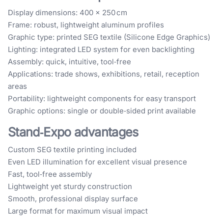
Display dimensions: 400 × 250 cm
Frame: robust, lightweight aluminum profiles
Graphic type: printed SEG textile (Silicone Edge Graphics)
Lighting: integrated LED system for even backlighting
Assembly: quick, intuitive, tool‑free
Applications: trade shows, exhibitions, retail, reception
areas
Portability: lightweight components for easy transport
Graphic options: single or double‑sided print available
Stand‑Expo advantages
Custom SEG textile printing included
Even LED illumination for excellent visual presence
Fast, tool‑free assembly
Lightweight yet sturdy construction
Smooth, professional display surface
Large format for maximum visual impact