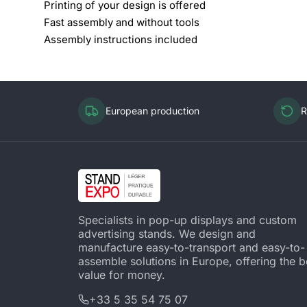
Printing of your design is offered
Fast assembly and without tools
Assembly instructions included
European production
R
Specialists in pop-up displays and custom
advertising stands. We design and
manufacture easy-to-transport and easy-to-
assemble solutions in Europe, offering the b
value for money.
+33 5 35 54 75 07