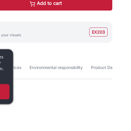
Add to cart
EX203
 your visuals
es
r
nd services
Environmental responsibility
Product Details
n.