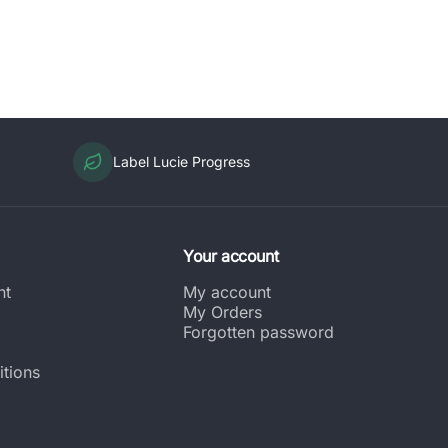
Label Lucie Progress
Your account
nt
My account
My Orders
Forgotten password
tions