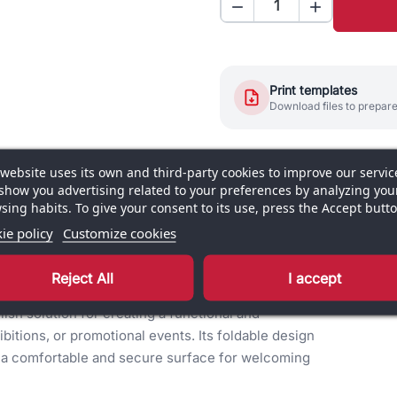


Print templates
Download files to prepare
 website uses its own and third-party cookies to improve our servic
show you advertising related to your preferences by analyzing you
ons
Composition and finish
Assembly and use
Warranty a
sing habits. To give your consent to its use, press the Accept butto
ie policy
Customize cookies
counter
Reject All
I accept
lish solution for creating a functional and
ibitions, or promotional events. Its foldable design
ng a comfortable and secure surface for welcoming