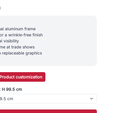
)
nal aluminum frame
or a wrinkle-free finish
 visibility
ime at trade shows
h replaceable graphics
Product customization
x H 99.5 cm