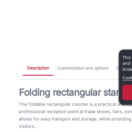
This
and 
Description
Customization and options
Dimensi
brow
Cook
Folding rectangular stand 
The foldable rectangular counter is a practical and sty
professional reception point at trade shows, fairs, exh
allows for easy transport and storage, while providi
visitors.