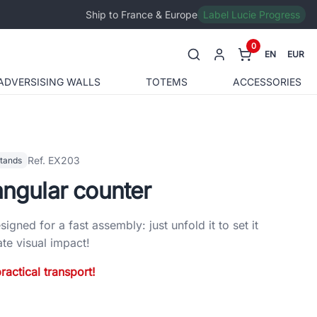
Ship to France & Europe
Label Lucie Progress
0
EN
EUR
ADVERSISING WALLS
TOTEMS
ACCESSORIES
Ref. EX203
stands
angular counter
signed for a fast assembly: just unfold it to set it
e visual impact!
ractical transport!