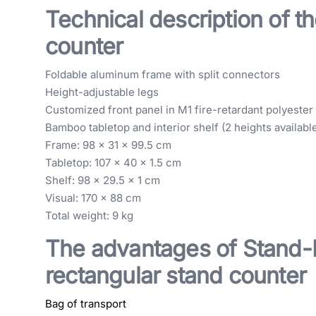
Technical description of th
counter
Foldable aluminum frame with split connectors
Height-adjustable legs
Customized front panel in M1 fire-retardant polyester 
Bamboo tabletop and interior shelf (2 heights availabl
Frame: 98 x 31 x 99.5 cm
Tabletop: 107 x 40 x 1.5 cm
Shelf: 98 x 29.5 x 1 cm
Visual: 170 x 88 cm
Total weight: 9 kg
The advantages of Stand-E
rectangular stand counter
Bag of transport