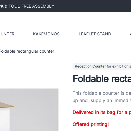
ICK & TOOL-FREE ASSEMBLY
OUNTER
KAKEMONOS
LEAFLET STAND
Foldable rectangular counter
Reception Counter for exhibition 
Foldable rect
This foldable counter is de
up and supply an immediat
Delivered in its bag for a p
Offered printing!