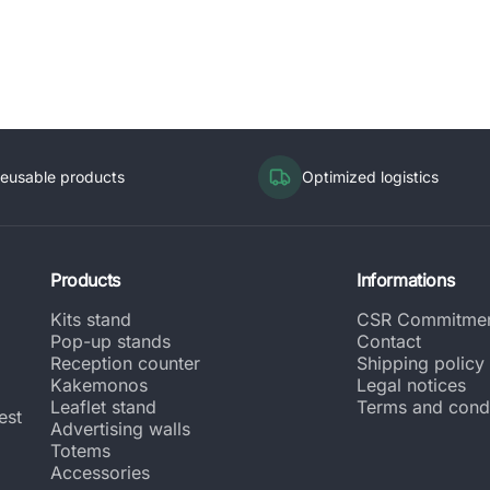
eusable products
Optimized logistics
Products
Informations
Kits stand
CSR Commitme
Pop-up stands
Contact
Reception counter
Shipping policy
Kakemonos
Legal notices
Leaflet stand
Terms and condi
est
Advertising walls
Totems
Accessories