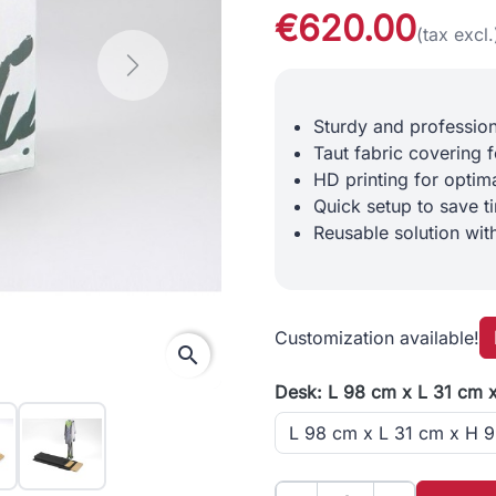
€620.00
(tax excl.
Next
Sturdy and professio
Taut fabric covering f
HD printing for optimal
Quick setup to save t
Reusable solution wit
Customization available!
search
Desk: L 98 cm x L 31 cm 