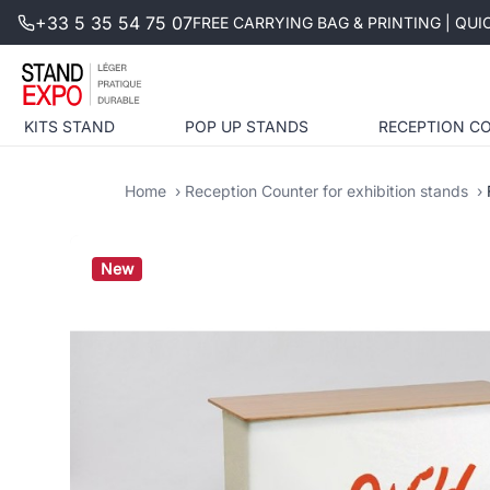
+33 5 35 54 75 07
FREE CARRYING BAG & PRINTING | QU
KITS STAND
POP UP STANDS
RECEPTION C
Home
Reception Counter for exhibition stands
New