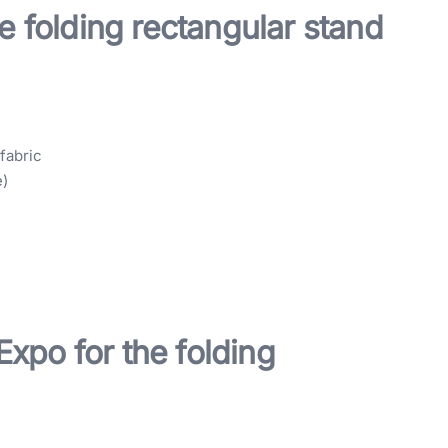
e folding rectangular stand
fabric
e)
xpo for the folding