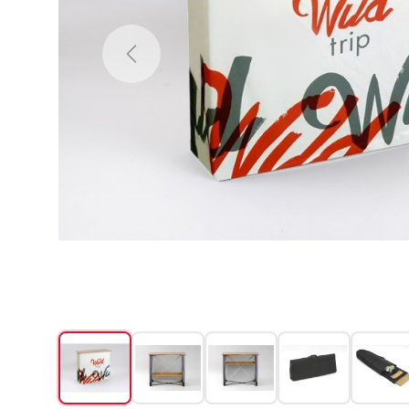
Previous