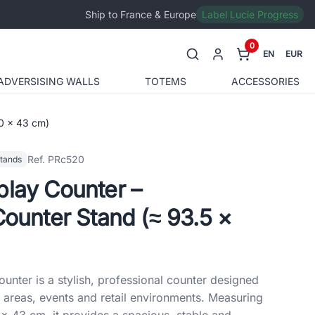
Ship to France & Europe
Label Lucie Progress
0
EN
EUR
ADVERSISING WALLS
TOTEMS
ACCESSORIES
00 × 43 cm)
Ref. PRc520
stands
play Counter –
Counter Stand (≈ 93.5 ×
unter is a stylish, professional counter designed
 areas, events and retail environments. Measuring
× 43 cm, it provides a spacious, stable and