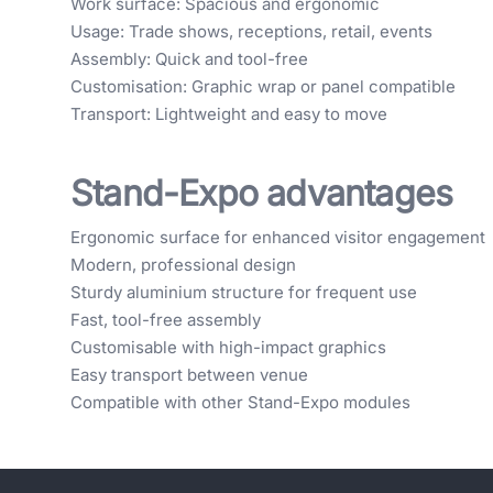
Work surface: Spacious and ergonomic
Usage: Trade shows, receptions, retail, events
Assembly: Quick and tool-free
Customisation: Graphic wrap or panel compatible
Transport: Lightweight and easy to move
Stand-Expo advantages
Ergonomic surface for enhanced visitor engagement
Modern, professional design
Sturdy aluminium structure for frequent use
Fast, tool-free assembly
Customisable with high-impact graphics
Easy transport between venue
Compatible with other Stand-Expo modules