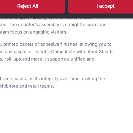
nvironments.
Reject All
I accept
with a range of display environments, from
ses. The counter’s assembly is straightforward and
 team focus on engaging visitors.
 printed panels or adhesive finishes, allowing you to
ific campaigns or events. Compatible with other Stand-
, roll-ups and more it supports a unified and
frame maintains its integrity over time, making the
hibitors and retail teams.