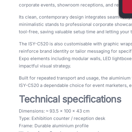
corporate events, showroom receptions, and retail e
Its clean, contemporary design integrates seamlessly 
minimalistic stands to professional corporate showca
tool-free, saving valuable setup time and letting your
The ISY-C520 is also customisable with graphic wraps,
reinforce brand identity or tailor messaging for spec
Expo elements including modular walls, LED lightboxes
impactful visual strategy.
Built for repeated transport and usage, the aluminium 
ISY-C520 a dependable choice for event marketers, ex
Technical specifications
Dimensions: ≈ 93.5 × 100 × 43 cm
Type: Exhibition counter / reception desk
Frame: Durable aluminium profile