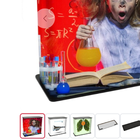
Previous