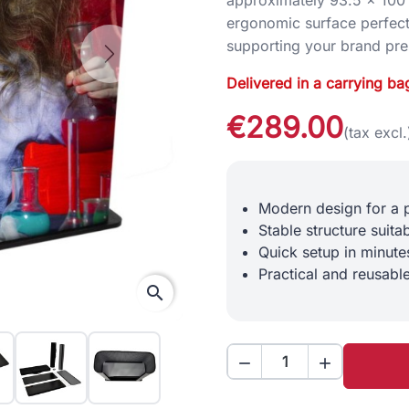
ergonomic surface perfect
supporting your brand pre
Next
Delivered in a carrying ba
€289.00
(tax excl.
Modern design for a 
Stable structure suita
Quick setup in minute
Practical and reusable
search

