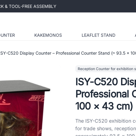
ICK & TOOL-FREE ASSEMBLY
OUNTER
KAKEMONOS
LEAFLET STAND
ISY-C520 Display Counter – Professional Counter Stand (≈ 93.5 × 1
Reception Counter for exhibition 
ISY-C520 Dis
Professional 
100 × 43 cm)
The ISY-C520 exhibition co
for trade shows, reception
approximately 93.5 × 100 