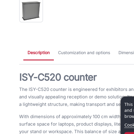
Description
Customization and options
Dimensi
ISY-C520 counter
The ISY-C520 counter is engineered for exhibitors and
and visually appealing reception or demo solution. Its
This
a lightweight structure, making transport and setup ef
and 
brow
With dimensions of approximately 100 cm width, 93.5
surface space for laptops, product displays, literatu
Cook
your stand or workspace. This balance of size and funct