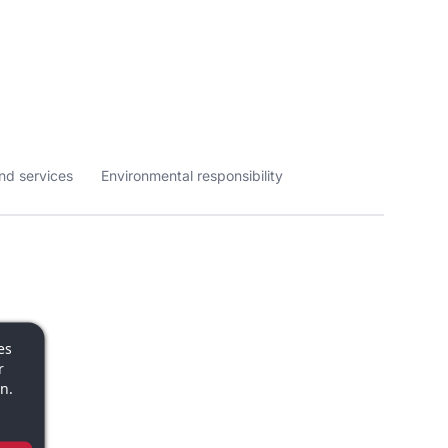
nd services
Environmental responsibility
es
r
n.