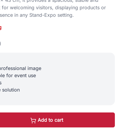
 for welcoming visitors, displaying products or
sence in any Stand-Expo setting.
g
)
professional image
ble for event use
s
 solution
Add to cart