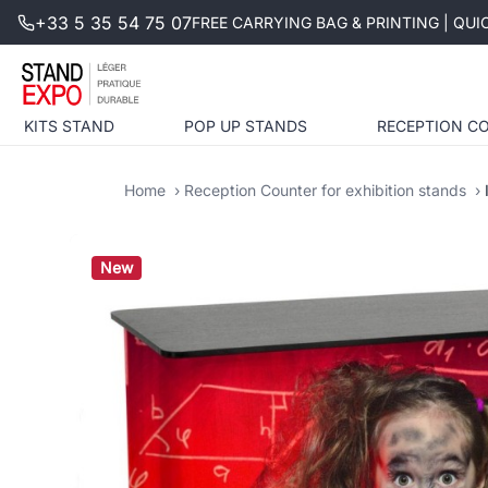
+33 5 35 54 75 07
FREE CARRYING BAG & PRINTING | QU
KITS STAND
POP UP STANDS
RECEPTION C
Home
Reception Counter for exhibition stands
New