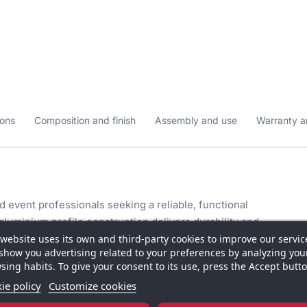
ons
Composition and finish
Assembly and use
Warranty a
 event professionals seeking a reliable, functional
 aluminium profile construction delivers durability and
 website uses its own and third-party cookies to improve our servic
fortless even for frequent use at different venues.
show you advertising related to your preferences by analyzing you
sing habits. To give your consent to its use, press the Accept butto
 cm height and 43 cm depth, the counter offers ample
re and demonstration materials without overwhelming
ie policy
Customize cookies
ionality makes it suitable for exhibition halls,