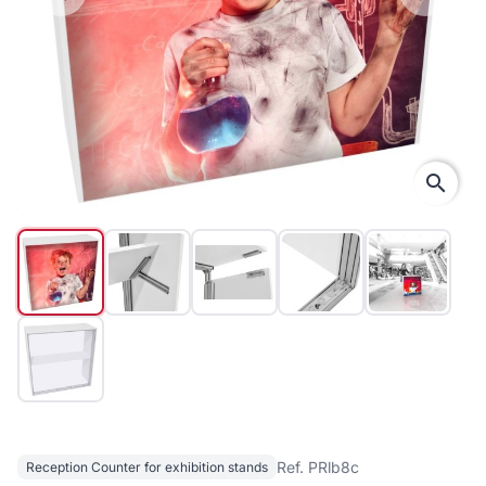
search
Ref. PRlb8c
Reception Counter for exhibition stands