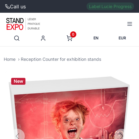
Call us
Label Lucie Progress
0
EN
EUR
Home
Reception Counter for exhibition stands
New
Previous
Next