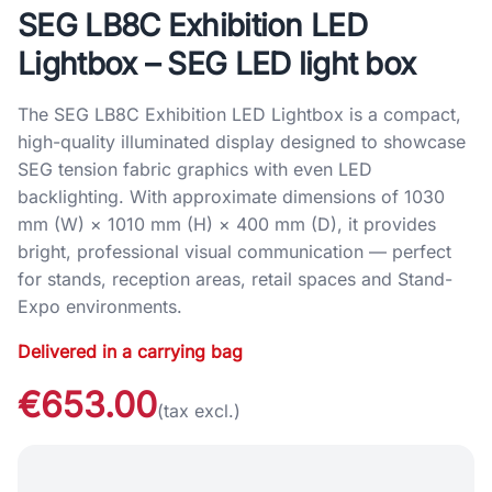
SEG LB8C Exhibition LED
Lightbox – SEG LED light box
The SEG LB8C Exhibition LED Lightbox is a compact,
high-quality illuminated display designed to showcase
SEG tension fabric graphics with even LED
backlighting. With approximate dimensions of 1030
mm (W) × 1010 mm (H) × 400 mm (D), it provides
bright, professional visual communication — perfect
for stands, reception areas, retail spaces and Stand-
Expo environments.
Delivered in a carrying bag
€653.00
(tax excl.)