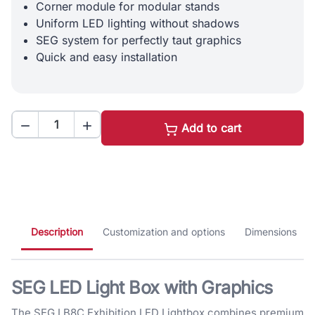
Corner module for modular stands
Uniform LED lighting without shadows
SEG system for perfectly taut graphics
Quick and easy installation


Add to cart
Description
Customization and options
Dimensions
SEG LED Light Box with Graphics
The SEG LB8C Exhibition LED Lightbox combines premium