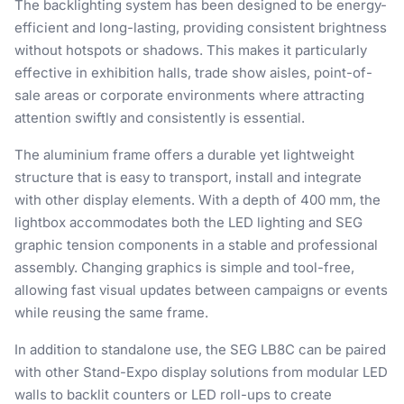
The backlighting system has been designed to be energy-
efficient and long-lasting, providing consistent brightness
without hotspots or shadows. This makes it particularly
effective in exhibition halls, trade show aisles, point-of-
sale areas or corporate environments where attracting
attention swiftly and consistently is essential.
The aluminium frame offers a durable yet lightweight
structure that is easy to transport, install and integrate
with other display elements. With a depth of 400 mm, the
lightbox accommodates both the LED lighting and SEG
graphic tension components in a stable and professional
assembly. Changing graphics is simple and tool-free,
allowing fast visual updates between campaigns or events
while reusing the same frame.
In addition to standalone use, the SEG LB8C can be paired
with other Stand-Expo display solutions from modular LED
walls to backlit counters or LED roll-ups to create