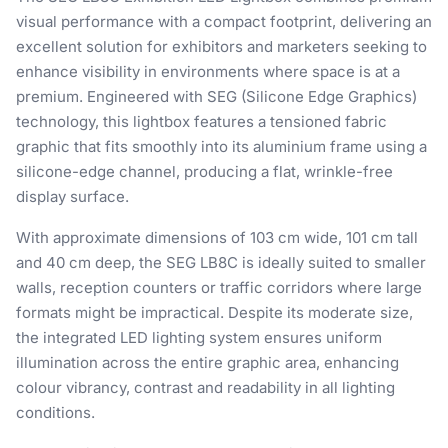
visual performance with a compact footprint, delivering an
excellent solution for exhibitors and marketers seeking to
enhance visibility in environments where space is at a
premium. Engineered with SEG (Silicone Edge Graphics)
technology, this lightbox features a tensioned fabric
graphic that fits smoothly into its aluminium frame using a
silicone-edge channel, producing a flat, wrinkle-free
display surface.
With approximate dimensions of 103 cm wide, 101 cm tall
and 40 cm deep, the SEG LB8C is ideally suited to smaller
walls, reception counters or traffic corridors where large
formats might be impractical. Despite its moderate size,
the integrated LED lighting system ensures uniform
illumination across the entire graphic area, enhancing
colour vibrancy, contrast and readability in all lighting
conditions.