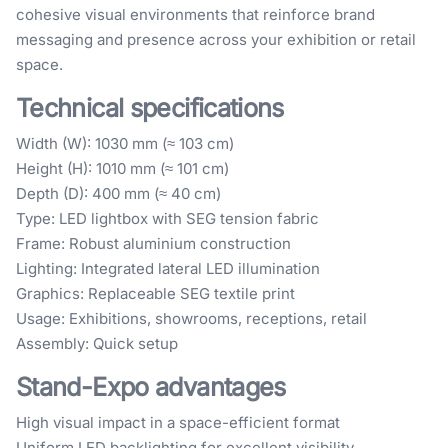
cohesive visual environments that reinforce brand
messaging and presence across your exhibition or retail
space.
Technical specifications
Width (W): 1030 mm (≈ 103 cm)
Height (H): 1010 mm (≈ 101 cm)
Depth (D): 400 mm (≈ 40 cm)
Type: LED lightbox with SEG tension fabric
Frame: Robust aluminium construction
Lighting: Integrated lateral LED illumination
Graphics: Replaceable SEG textile print
Usage: Exhibitions, showrooms, receptions, retail
Assembly: Quick setup
Stand-Expo advantages
High visual impact in a space-efficient format
Uniform LED backlighting for excellent visibility