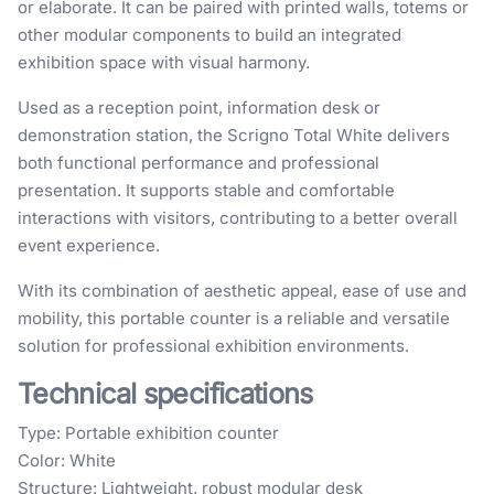
or elaborate. It can be paired with printed walls, totems or
other modular components to build an integrated
exhibition space with visual harmony.
Used as a reception point, information desk or
demonstration station, the Scrigno Total White delivers
both functional performance and professional
presentation. It supports stable and comfortable
interactions with visitors, contributing to a better overall
event experience.
With its combination of aesthetic appeal, ease of use and
mobility, this portable counter is a reliable and versatile
solution for professional exhibition environments.
Technical specifications
Type: Portable exhibition counter
Color: White
Structure: Lightweight, robust modular desk