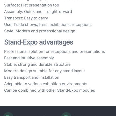
Surface: Flat presentation top
Assembly: Quick and straightforward
Transport: Easy to carry
Use: Trade shows, fairs, exhibitions, receptions
Style: Modern and professional design
Stand‑Expo advantages
Professional solution for receptions and presentations
Fast and intuitive assembly
Stable, strong and durable structure
Modern design suitable for any stand layout
Easy transport and installation
Adaptable to various exhibition environments
Can be combined with other Stand‑Expo modules