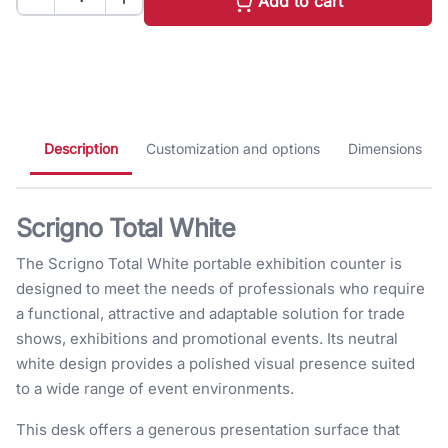
Add to cart
Description
Customization and options
Dimensions
Scrigno Total White
The Scrigno Total White portable exhibition counter is
designed to meet the needs of professionals who require
a functional, attractive and adaptable solution for trade
shows, exhibitions and promotional events. Its neutral
white design provides a polished visual presence suited
to a wide range of event environments.
This desk offers a generous presentation surface that