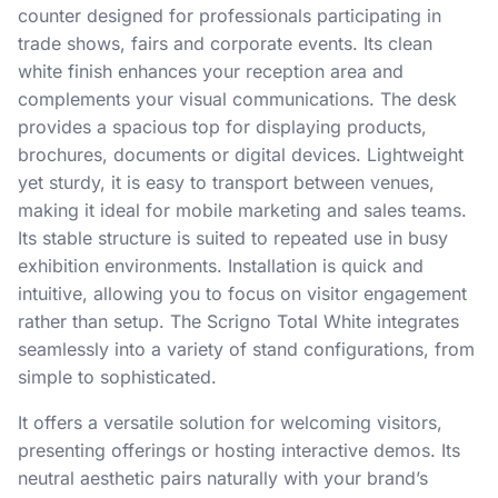
counter designed for professionals participating in
trade shows, fairs and corporate events. Its clean
white finish enhances your reception area and
complements your visual communications. The desk
provides a spacious top for displaying products,
brochures, documents or digital devices. Lightweight
yet sturdy, it is easy to transport between venues,
making it ideal for mobile marketing and sales teams.
Its stable structure is suited to repeated use in busy
exhibition environments. Installation is quick and
intuitive, allowing you to focus on visitor engagement
rather than setup. The Scrigno Total White integrates
seamlessly into a variety of stand configurations, from
simple to sophisticated.
It offers a versatile solution for welcoming visitors,
presenting offerings or hosting interactive demos. Its
neutral aesthetic pairs naturally with your brand’s