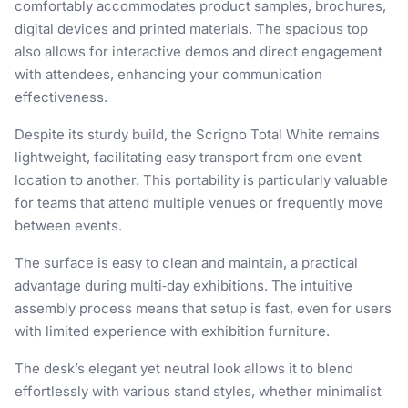
comfortably accommodates product samples, brochures,
digital devices and printed materials. The spacious top
also allows for interactive demos and direct engagement
with attendees, enhancing your communication
effectiveness.
Despite its sturdy build, the Scrigno Total White remains
lightweight, facilitating easy transport from one event
location to another. This portability is particularly valuable
for teams that attend multiple venues or frequently move
between events.
The surface is easy to clean and maintain, a practical
advantage during multi‑day exhibitions. The intuitive
assembly process means that setup is fast, even for users
with limited experience with exhibition furniture.
The desk’s elegant yet neutral look allows it to blend
effortlessly with various stand styles, whether minimalist