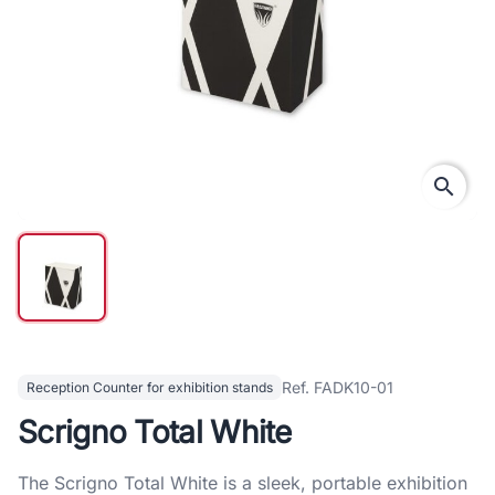
search
Ref. FADK10-01
Reception Counter for exhibition stands
Scrigno Total White
The Scrigno Total White is a sleek, portable exhibition