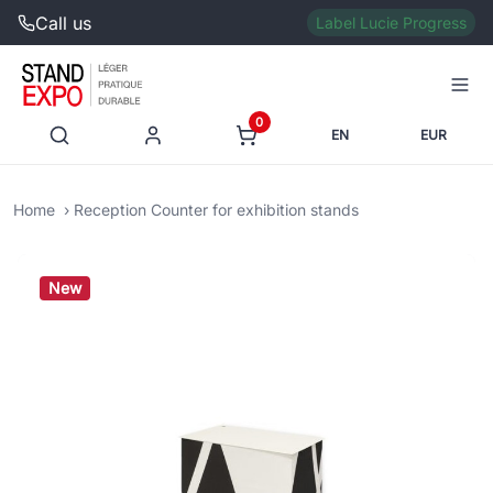
Call us
Label Lucie Progress
0
EN
EUR
Home
Reception Counter for exhibition stands
New