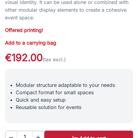
visual identity. It can be used alone or combined with
other modular display elements to create a cohesive
event space.
Offered printing!
Add to a carrying bag
€192.00
(tax excl.)
Modular structure adaptable to your needs
Compact format for small spaces
Quick and easy setup
Reusable solution for events

