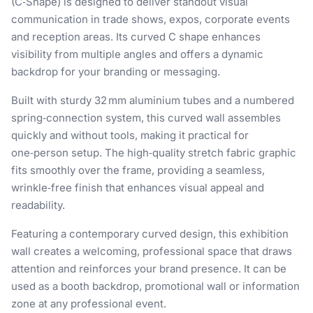
(C‑Shape) is designed to deliver standout visual
communication in trade shows, expos, corporate events
and reception areas. Its curved C shape enhances
visibility from multiple angles and offers a dynamic
backdrop for your branding or messaging.
Built with sturdy 32 mm aluminium tubes and a numbered
spring‑connection system, this curved wall assembles
quickly and without tools, making it practical for
one‑person setup. The high‑quality stretch fabric graphic
fits smoothly over the frame, providing a seamless,
wrinkle‑free finish that enhances visual appeal and
readability.
Featuring a contemporary curved design, this exhibition
wall creates a welcoming, professional space that draws
attention and reinforces your brand presence. It can be
used as a booth backdrop, promotional wall or information
zone at any professional event.