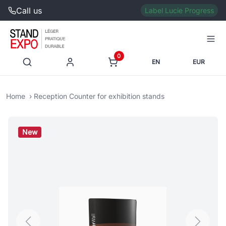
Call us
Label Lucie Progress
0
EN
EUR
Home
Reception Counter for exhibition stands
New
Previous
Next