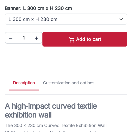
Banner: L 300 cm x H 230 cm


Add to cart
Description
Customization and options
A high‑impact curved textile
exhibition wall
The 300 × 230 cm Curved Textile Exhibition Wall