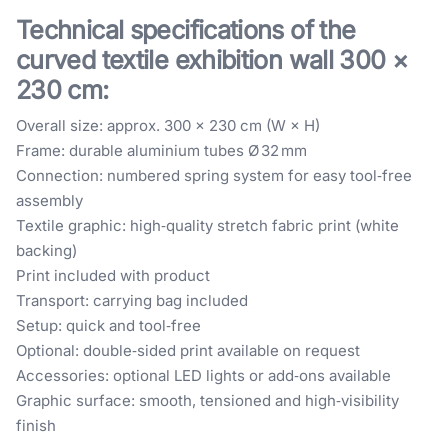
Technical specifications of the
curved textile exhibition wall 300 ×
230 cm:
Overall size: approx. 300 × 230 cm (W × H)
Frame: durable aluminium tubes Ø 32 mm
Connection: numbered spring system for easy tool‑free
assembly
Textile graphic: high‑quality stretch fabric print (white
backing)
Print included with product
Transport: carrying bag included
Setup: quick and tool‑free
Optional: double‑sided print available on request
Accessories: optional LED lights or add‑ons available
Graphic surface: smooth, tensioned and high‑visibility
finish