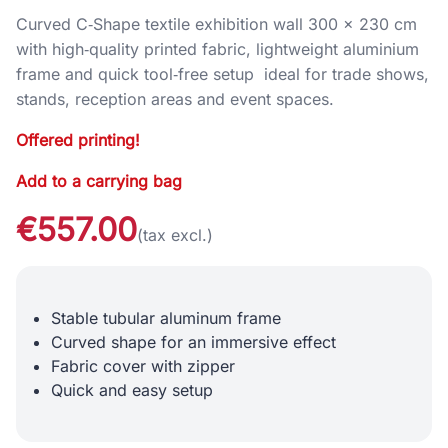
Curved C‑Shape textile exhibition wall 300 × 230 cm
with high‑quality printed fabric, lightweight aluminium
frame and quick tool‑free setup ideal for trade shows,
stands, reception areas and event spaces.
Offered printing!
Add to a carrying bag
€557.00
(tax excl.)
Stable tubular aluminum frame
Curved shape for an immersive effect
Fabric cover with zipper
Quick and easy setup