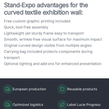
Stand‑Expo advantages for the
curved textile exhibition wall:
Free custom graphic printing included
Quick, tool‑free assembly
Lightweight yet sturdy frame easy to transport
Smooth, wrinkle‑free visual surface for maximum impact
Original curved design visible from multiple angles
Carrying bag included protects components during
transport
Optional lighting and add‑ons for enhanced presentation
European production
Reusable products
Optimized logistics
Label Lucie Progress