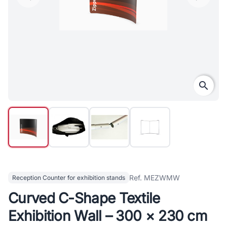
search
Ref. MEZWMW
Reception Counter for exhibition stands
Curved C-Shape Textile
Exhibition Wall – 300 × 230 cm