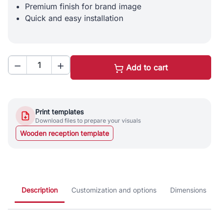
Premium finish for brand image
Quick and easy installation


Add to cart
Print templates
Download files to prepare your visuals
Wooden reception template
Description
Customization and options
Dimensions