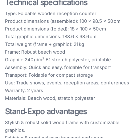
Technical specifications
Type: Foldable wooden reception counter
Product dimensions (assembled): 100 × 98.5 × 50 cm
Product dimensions (folded): 18 × 100 × 50 cm
Total graphic dimensions: 188.6 × 98.6 cm
Total weight (frame + graphic): 21 kg
Frame: Robust beech wood
Graphic: 240 g/m² B1 stretch polyester, printable
Assembly: Quick and easy, foldable for transport
Transport: Foldable for compact storage
Use: Trade shows, events, reception areas, conferences
Warranty: 2 years
Materials: Beech wood, stretch polyester
Stand‑Expo advantages
Stylish & robust solid wood frame with customizable
graphics.
Foldable & practical easy transport and setup.