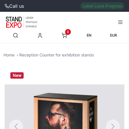
Call us
Label Lucie Progress
0
EN
EUR
Home
Reception Counter for exhibition stands
New
Previous
Next