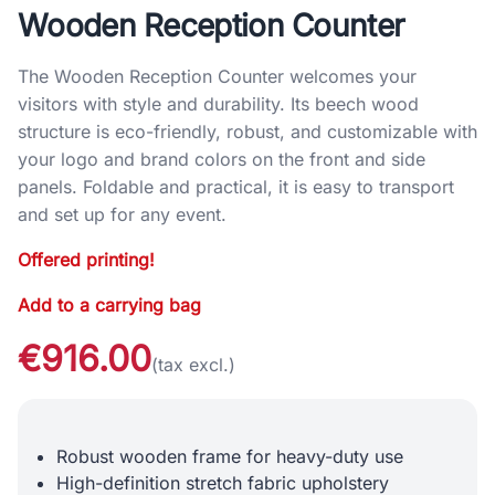
Wooden Reception Counter
The Wooden Reception Counter welcomes your
visitors with style and durability. Its beech wood
structure is eco-friendly, robust, and customizable with
your logo and brand colors on the front and side
panels. Foldable and practical, it is easy to transport
and set up for any event.
Offered printing!
Add to a carrying bag
€916.00
(tax excl.)
Robust wooden frame for heavy-duty use
High-definition stretch fabric upholstery