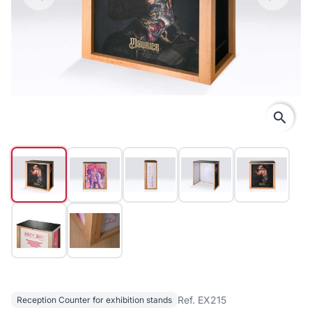
search
Ref. EX215
Reception Counter for exhibition stands