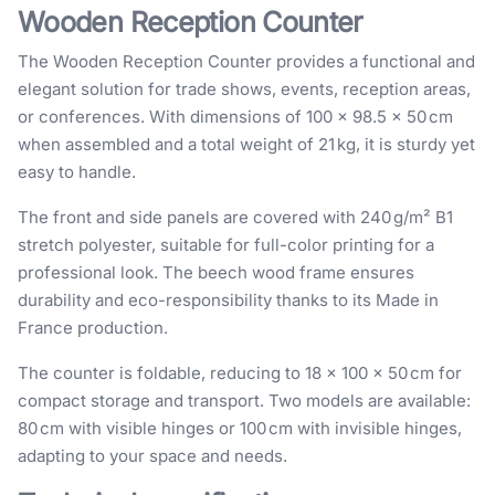
Wooden Reception Counter
The Wooden Reception Counter provides a functional and
elegant solution for trade shows, events, reception areas,
or conferences. With dimensions of 100 × 98.5 × 50 cm
when assembled and a total weight of 21 kg, it is sturdy yet
easy to handle.
The front and side panels are covered with 240 g/m² B1
stretch polyester, suitable for full-color printing for a
professional look. The beech wood frame ensures
durability and eco-responsibility thanks to its Made in
France production.
The counter is foldable, reducing to 18 × 100 × 50 cm for
compact storage and transport. Two models are available:
80 cm with visible hinges or 100 cm with invisible hinges,
adapting to your space and needs.