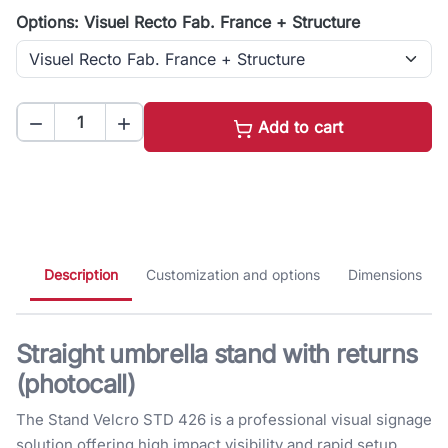
Options: Visuel Recto Fab. France + Structure


Add to cart
Description
Customization and options
Dimensions
Straight umbrella stand with returns
(photocall)
The Stand Velcro STD 426 is a professional visual signage
solution offering high impact visibility and rapid setup.