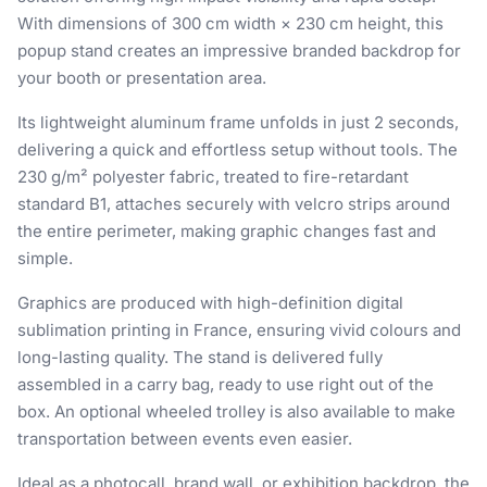
With dimensions of 300 cm width × 230 cm height, this
popup stand creates an impressive branded backdrop for
your booth or presentation area.
Its lightweight aluminum frame unfolds in just 2 seconds,
delivering a quick and effortless setup without tools. The
230 g/m² polyester fabric, treated to fire-retardant
standard B1, attaches securely with velcro strips around
the entire perimeter, making graphic changes fast and
simple.
Graphics are produced with high-definition digital
sublimation printing in France, ensuring vivid colours and
long-lasting quality. The stand is delivered fully
assembled in a carry bag, ready to use right out of the
box. An optional wheeled trolley is also available to make
transportation between events even easier.
Ideal as a photocall, brand wall, or exhibition backdrop, the