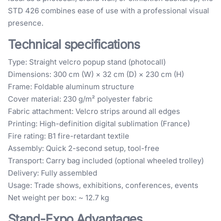
STD 426 combines ease of use with a professional visual
presence.
Technical specifications
Type: Straight velcro popup stand (photocall)
Dimensions: 300 cm (W) × 32 cm (D) × 230 cm (H)
Frame: Foldable aluminum structure
Cover material: 230 g/m² polyester fabric
Fabric attachment: Velcro strips around all edges
Printing: High-definition digital sublimation (France)
Fire rating: B1 fire-retardant textile
Assembly: Quick 2-second setup, tool-free
Transport: Carry bag included (optional wheeled trolley)
Delivery: Fully assembled
Usage: Trade shows, exhibitions, conferences, events
Net weight per box: ~ 12.7 kg
Stand-Expo Advantages