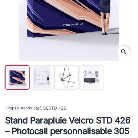
search
Ref. SESTD 426
Pop up stands
Stand Parapluie Velcro STD 426
– Photocall personnalisable 305