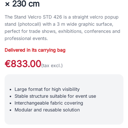
× 230 cm
The Stand Velcro STD 426 is a straight velcro popup
stand (photocall) with a 3 m wide graphic surface,
perfect for trade shows, exhibitions, conferences and
professional events.
Delivered in its carrying bag
€833.00
(tax excl.)
Large format for high visibility
Stable structure suitable for event use
Interchangeable fabric covering
Modular and reusable solution