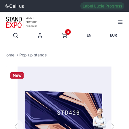
Call us
Label Lucie Progress
0
EN
EUR
Home
Pop up stands
New
Previous
Next