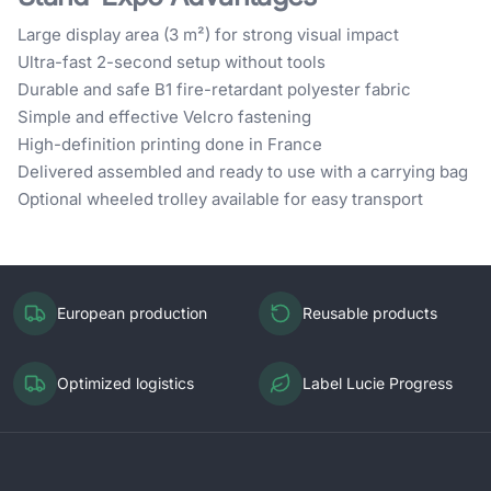
Large display area (3 m²) for strong visual impact
Ultra-fast 2-second setup without tools
Durable and safe B1 fire-retardant polyester fabric
Simple and effective Velcro fastening
High-definition printing done in France
Delivered assembled and ready to use with a carrying bag
Optional wheeled trolley available for easy transport
European production
Reusable products
Optimized logistics
Label Lucie Progress