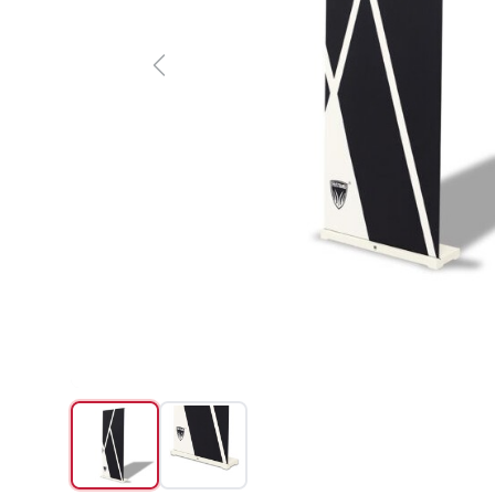
Previous