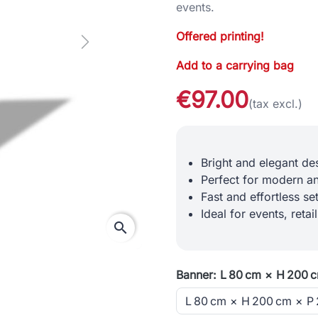
events.
Offered printing!
Next
Add to a carrying bag
€97.00
(tax excl.)
Bright and elegant des
Perfect for modern an
Fast and effortless s
Ideal for events, retai
search
Banner: L 80 cm × H 200 