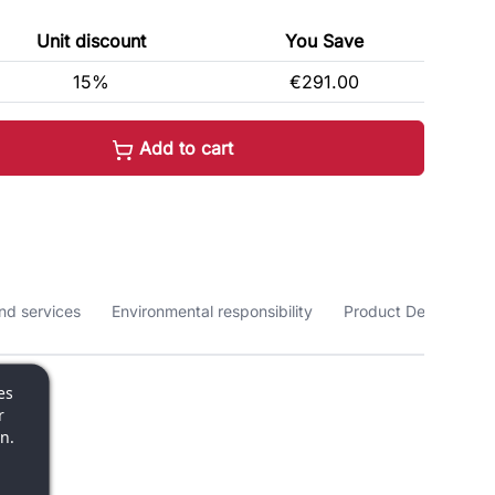
Unit discount
You Save
15%
€291.00
Add to cart
nd services
Environmental responsibility
Product Details
es
r
n.