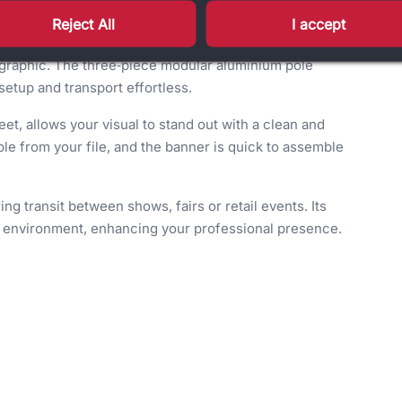
.
Reject All
I accept
ative braking mechanism, this stand ensures smooth
C graphic. The three‑piece modular aluminium pole
 setup and transport effortless.
eet, allows your visual to stand out with a clean and
le from your file, and the banner is quick to assemble
ng transit between shows, fairs or retail events. Its
al environment, enhancing your professional presence.