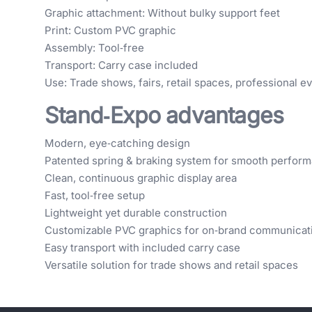
Graphic attachment: Without bulky support feet
Print: Custom PVC graphic
Assembly: Tool‑free
Transport: Carry case included
Use: Trade shows, fairs, retail spaces, professional e
Stand‑Expo advantages
Modern, eye‑catching design
Patented spring & braking system for smooth perfor
Clean, continuous graphic display area
Fast, tool‑free setup
Lightweight yet durable construction
Customizable PVC graphics for on‑brand communicat
Easy transport with included carry case
Versatile solution for trade shows and retail spaces