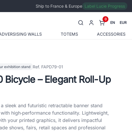
Ship to France & Europe
Label Lucie Progress
0
EN
EUR
ADVERSISING WALLS
TOTEMS
ACCESSORIES
Ref. FAPD79-01
ur exhibition stand
0 Bicycle – Elegant Roll-Up
a sleek and futuristic retractable banner stand
ith high‑performance functionality. Lightweight,
th your printed graphics, it delivers impactful
ade shows, fairs, retail spaces and professional