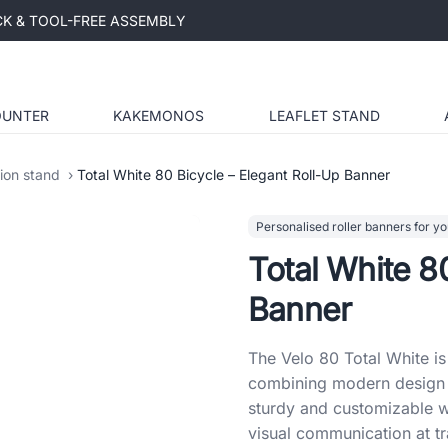
ICK & TOOL-FREE ASSEMBLY
OUNTER
KAKEMONOS
LEAFLET STAND
tion stand
Total White 80 Bicycle – Elegant Roll-Up Banner
Personalised roller banners for yo
Total White 8
Banner
The Velo 80 Total White is 
combining modern design w
sturdy and customizable wi
visual communication at tr