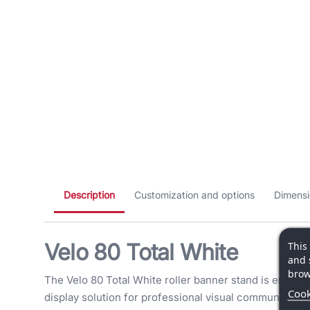
Description
Customization and options
Dimensi
Velo 80 Total White
This
and 
brow
The Velo 80 Total White roller banner stand is engine
Cook
display solution for professional visual communication.