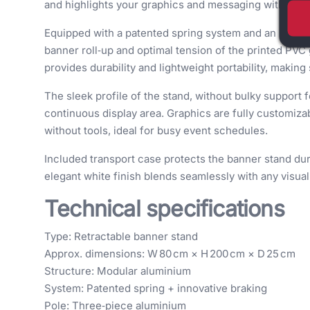
and highlights your graphics and messaging with style
Equipped with a patented spring system and an innov
banner roll‑up and optimal tension of the printed PV
provides durability and lightweight portability, making
The sleek profile of the stand, without bulky support f
continuous display area. Graphics are fully customizab
without tools, ideal for busy event schedules.
Included transport case protects the banner stand duri
elegant white finish blends seamlessly with any visu
Technical specifications
Type: Retractable banner stand
Approx. dimensions: W 80 cm × H 200 cm × D 25 cm
Structure: Modular aluminium
System: Patented spring + innovative braking
Pole: Three‑piece aluminium