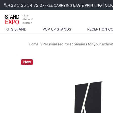
+33 5 35 54 75 07
FREE CARRYING BAG & PRINTING | QU
KITS STAND
POP UP STANDS
RECEPTION C
Home
Personalised roller banners for your exhibi
New