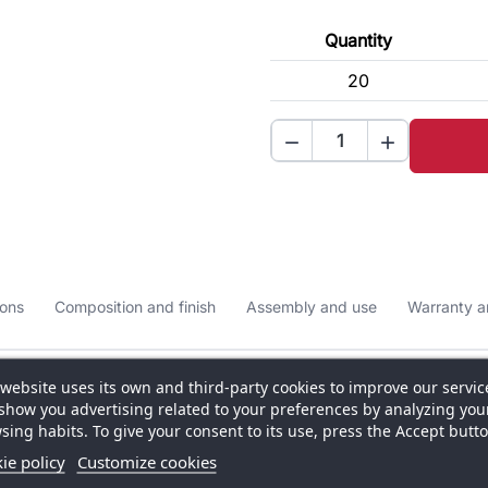
Quantity
20


ons
Composition and finish
Assembly and use
Warranty a
 website uses its own and third-party cookies to improve our servic
show you advertising related to your preferences by analyzing you
sing habits. To give your consent to its use, press the Accept butto
ered to offer a modern, elegant and high‑impact
ie policy
Customize cookies
 Its forward‑thinking Italian design catches attention