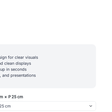
ign for clear visuals
d clean displays
etup in seconds
l, and presentations
cm × P 25 cm