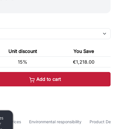
Unit discount
You Save
15%
€1,218.00
Add to cart
es
nd services
Environmental responsibility
Product Details
r