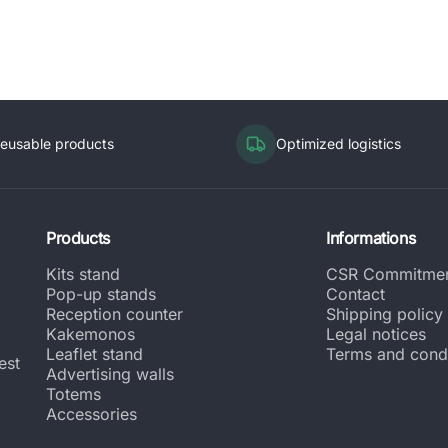
eusable products
Optimized logistics
Products
Informations
Kits stand
CSR Commitme
Pop-up stands
Contact
Reception counter
Shipping policy
Kakemonos
Legal notices
Leaflet stand
Terms and condi
est
Advertising walls
Totems
Accessories