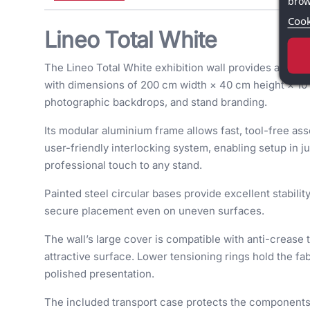
brow
Cook
Lineo Total White
The Lineo Total White exhibition wall provides a pow
with dimensions of 200 cm width × 40 cm height × 10 c
photographic backdrops, and stand branding.
Its modular aluminium frame allows fast, tool-free as
user-friendly interlocking system, enabling setup in j
professional touch to any stand.
Painted steel circular bases provide excellent stabil
secure placement even on uneven surfaces.
The wall’s large cover is compatible with anti-crease t
attractive surface. Lower tensioning rings hold the fab
polished presentation.
The included transport case protects the components 