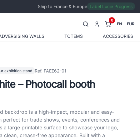
Ship to France & Europe
Label Lucie Progress
0
EN
EUR
ADVERSISING WALLS
TOTEMS
ACCESSORIES
Ref. FAEE62-01
ur exhibition stand
hite – Photocall booth
nd backdrop is a high-impact, modular and easy-
n perfect for trade shows, events, conferences and
ers a large printable surface to showcase your logo,
a clean, crease-free appearance. Built with a