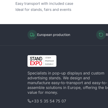
Easy transport with included case
Ideal for stands, fairs and events
European production
R
Specialists in pop-up displays and custom
advertising stands. We design and
manufacture easy-to-transport and easy-to-
assemble solutions in Europe, offering the b
value for money.
+33 5 35 54 75 07