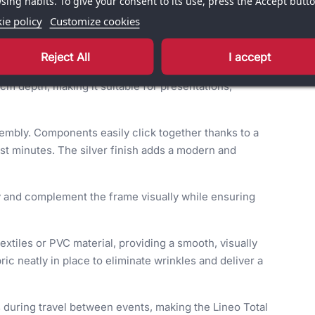
sing habits. To give your consent to its use, press the Accept butto
ie policy
Customize cookies
Reject All
I accept
erful visual background for professional environments
m depth, making it suitable for presentations,
sembly. Components easily click together thanks to a
ust minutes. The silver finish adds a modern and
ity and complement the frame visually while ensuring
extiles or PVC material, providing a smooth, visually
ric neatly in place to eliminate wrinkles and deliver a
during travel between events, making the Lineo Total