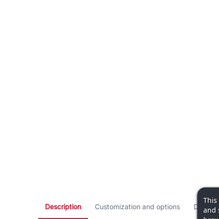
This
Description
Customization and options
Dimensi
and 