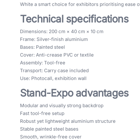
White a smart choice for exhibitors prioritising ease o
Technical specifications
Dimensions: 200 cm × 40 cm × 10 cm
Frame: Silver-finish aluminium
Bases: Painted steel
Cover: Anti-crease PVC or textile
Assembly: Tool-free
Transport: Carry case included
Use: Photocall, exhibition wall
Stand-Expo advantages
Modular and visually strong backdrop
Fast tool-free setup
Robust yet lightweight aluminium structure
Stable painted steel bases
Smooth, wrinkle-free cover