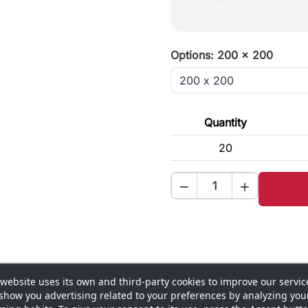
Options: 200 x 200
Quantity
20


 website uses its own and third-party cookies to improve our servic
ons
Composition and finish
Assembly and use
Warranty a
show you advertising related to your preferences by analyzing you