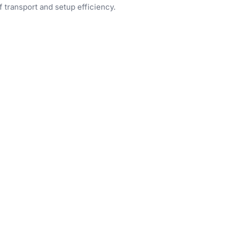
f transport and setup efficiency.