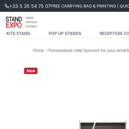
+33 5 35 54 75 07
FREE CARRYING BAG & PRINTING | QU
KITS STAND
POP UP STANDS
RECEPTION C
Home
Personalised roller banners for your exhibi
New