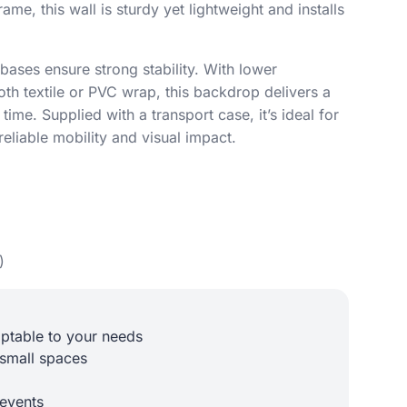
rame, this wall is sturdy yet lightweight and installs
bases ensure strong stability. With lower
th textile or PVC wrap, this backdrop delivers a
time. Supplied with a transport case, it’s ideal for
reliable mobility and visual impact.
)
aptable to your needs
 small spaces
 events