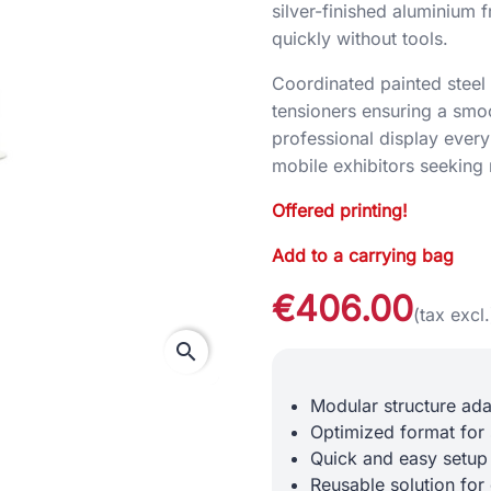
silver-finished aluminium f
quickly without tools.
Coordinated painted steel 
tensioners ensuring a smoo
professional display every 
mobile exhibitors seeking 
Offered printing!
Add to a carrying bag
€406.00
(tax excl.
search
Modular structure ad
Optimized format for
Quick and easy setup
Reusable solution for