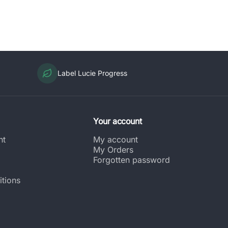
Label Lucie Progress
Your account
nt
My account
My Orders
Forgotten password
tions