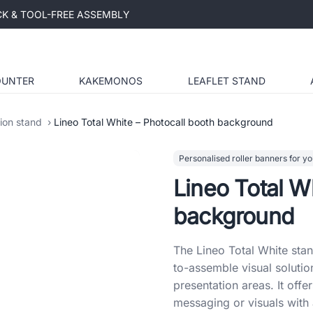
ICK & TOOL-FREE ASSEMBLY
OUNTER
KAKEMONOS
LEAFLET STAND
tion stand
Lineo Total White – Photocall booth background
Personalised roller banners for yo
Lineo Total W
background
The Lineo Total White sta
to-assemble visual solutio
presentation areas. It off
messaging or visuals with 