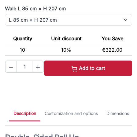
Wall: L 85 cm × H 207 cm
Quantity
Unit discount
You Save
10
10%
€322.00


Add to cart
Description
Customization and options
Dimensions