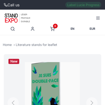
Call us
Label Lucie Progress
0
EN
EUR
Home
Literature stands for leaflet
New
Previous
Next