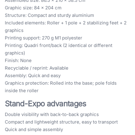
Assembled size: 86.5 × 210 × 58.5 cm
Graphic size: 84 × 204 cm
Structure: Compact and sturdy aluminium
Included elements: Roller + 1 pole + 2 stabilizing feet + 2
graphics
Printing support: 270 g M1 polyester
Printing: Quadri front/back (2 identical or different
graphics)
Finish: None
Recyclable / reprint: Available
Assembly: Quick and easy
Graphics protection: Rolled into the base; pole folds
inside the roller
Stand-Expo advantages
Double visibility with back-to-back graphics
Compact and lightweight structure, easy to transport
Quick and simple assembly