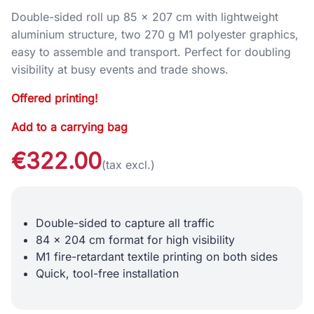
Double-sided roll up 85 × 207 cm with lightweight
aluminium structure, two 270 g M1 polyester graphics,
easy to assemble and transport. Perfect for doubling
visibility at busy events and trade shows.
Offered printing!
Add to a carrying bag
€322.00
(tax excl.)
Double-sided to capture all traffic
84 x 204 cm format for high visibility
M1 fire-retardant textile printing on both sides
Quick, tool-free installation