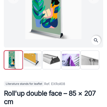
search
Ref. EXRoll08
Literature stands for leaflet
Roll'up double face – 85 × 207
cm