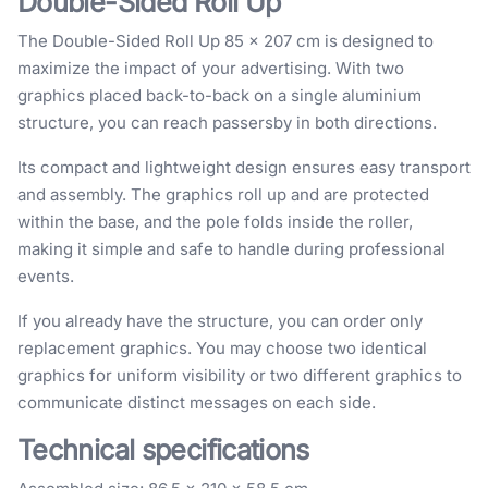
Double-Sided Roll Up
The Double-Sided Roll Up 85 × 207 cm is designed to
maximize the impact of your advertising. With two
graphics placed back-to-back on a single aluminium
structure, you can reach passersby in both directions.
Its compact and lightweight design ensures easy transport
and assembly. The graphics roll up and are protected
within the base, and the pole folds inside the roller,
making it simple and safe to handle during professional
events.
If you already have the structure, you can order only
replacement graphics. You may choose two identical
graphics for uniform visibility or two different graphics to
communicate distinct messages on each side.
Technical specifications