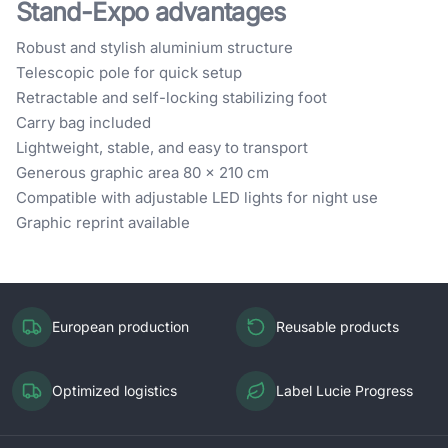
Stand-Expo advantages
Robust and stylish aluminium structure
Telescopic pole for quick setup
Retractable and self-locking stabilizing foot
Carry bag included
Lightweight, stable, and easy to transport
Generous graphic area 80 × 210 cm
Compatible with adjustable LED lights for night use
Graphic reprint available
European production
Reusable products
Optimized logistics
Label Lucie Progress