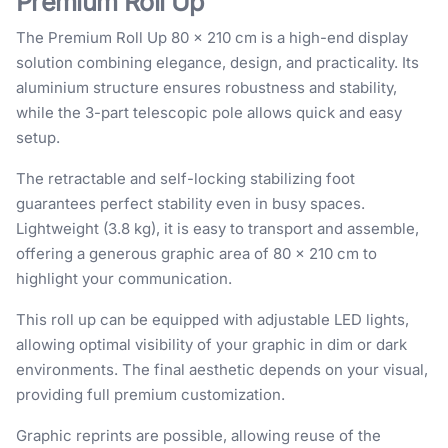
Premium Roll Up
The Premium Roll Up 80 × 210 cm is a high-end display
solution combining elegance, design, and practicality. Its
aluminium structure ensures robustness and stability,
while the 3-part telescopic pole allows quick and easy
setup.
The retractable and self-locking stabilizing foot
guarantees perfect stability even in busy spaces.
Lightweight (3.8 kg), it is easy to transport and assemble,
offering a generous graphic area of 80 × 210 cm to
highlight your communication.
This roll up can be equipped with adjustable LED lights,
allowing optimal visibility of your graphic in dim or dark
environments. The final aesthetic depends on your visual,
providing full premium customization.
Graphic reprints are possible, allowing reuse of the