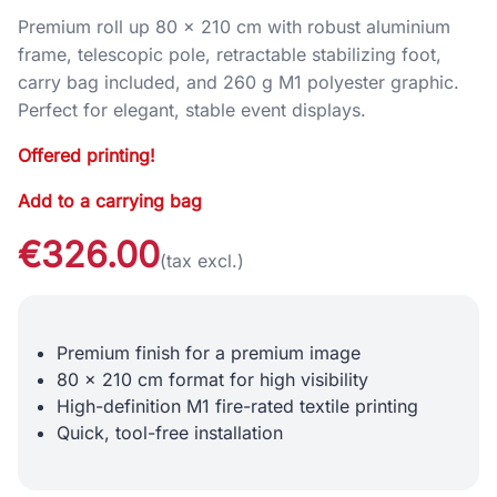
Premium roll up 80 × 210 cm with robust aluminium
frame, telescopic pole, retractable stabilizing foot,
carry bag included, and 260 g M1 polyester graphic.
Perfect for elegant, stable event displays.
Offered printing!
Add to a carrying bag
€326.00
(tax excl.)
Premium finish for a premium image
80 x 210 cm format for high visibility
High-definition M1 fire-rated textile printing
Quick, tool-free installation