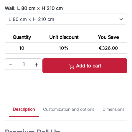
Wall: L 80 cm × H 210 cm
Quantity
Unit discount
You Save
10
10%
€326.00


Add to cart
Description
Customization and options
Dimensions