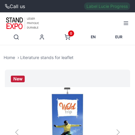
Call us
Label Lucie Progress
0
EN
EUR
Home
Literature stands for leaflet
New
Previous
Next