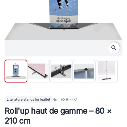
search
Ref. EXRoll07
Literature stands for leaflet
Roll'up haut de gamme – 80 ×
210 cm