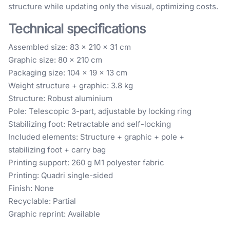
structure while updating only the visual, optimizing costs.
Technical specifications
Assembled size: 83 × 210 × 31 cm
Graphic size: 80 × 210 cm
Packaging size: 104 × 19 × 13 cm
Weight structure + graphic: 3.8 kg
Structure: Robust aluminium
Pole: Telescopic 3-part, adjustable by locking ring
Stabilizing foot: Retractable and self-locking
Included elements: Structure + graphic + pole +
stabilizing foot + carry bag
Printing support: 260 g M1 polyester fabric
Printing: Quadri single-sided
Finish: None
Recyclable: Partial
Graphic reprint: Available