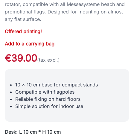
rotator, compatible with all Messesysteme beach and
promotional flags. Designed for mounting on almost
any flat surface.
Offered printing!
Add to a carrying bag
€39.00
(tax excl.)
10 x 10 cm base for compact stands
Compatible with flagpoles
Reliable fixing on hard floors
Simple solution for indoor use
Desk: L 10 cm * H 10 cm