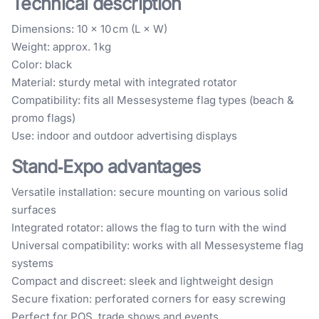
Technical description
Dimensions: 10 × 10 cm (L × W)
Weight: approx. 1 kg
Color: black
Material: sturdy metal with integrated rotator
Compatibility: fits all Messesysteme flag types (beach &
promo flags)
Use: indoor and outdoor advertising displays
Stand‑Expo advantages
Versatile installation: secure mounting on various solid
surfaces
Integrated rotator: allows the flag to turn with the wind
Universal compatibility: works with all Messesysteme flag
systems
Compact and discreet: sleek and lightweight design
Secure fixation: perforated corners for easy screwing
Perfect for POS, trade shows and events