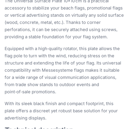
The Universal Surface Plate 10×10 cm is a practical
accessory to stabilize your beach flags, promotional flags
or vertical advertising stands on virtually any solid surface
(wood, concrete, metal, etc.). Thanks to corner
perforations, it can be securely attached using screws,
providing a stable foundation for your flag system.
Equipped with a high‑quality rotator, this plate allows the
flag pole to turn with the wind, reducing stress on the
structure and extending the life of your flag. Its universal
compatibility with Messesysteme flags makes it suitable
for a wide range of visual communication applications,
from trade show stands to outdoor events and
point‑of‑sale promotions.
With its sleek black finish and compact footprint, this
plate offers a discreet yet robust base solution for your
advertising displays.