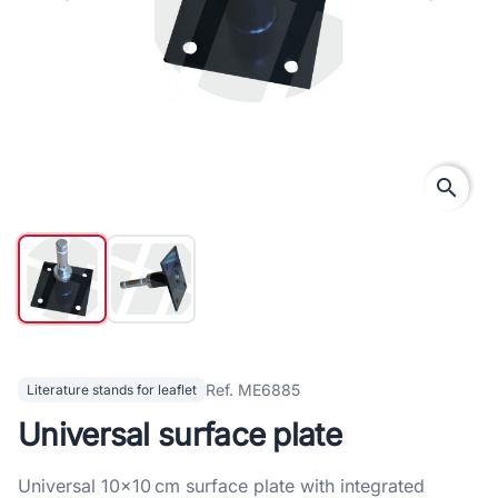
search
Ref. ME6885
Literature stands for leaflet
Universal surface plate
Universal 10×10 cm surface plate with integrated