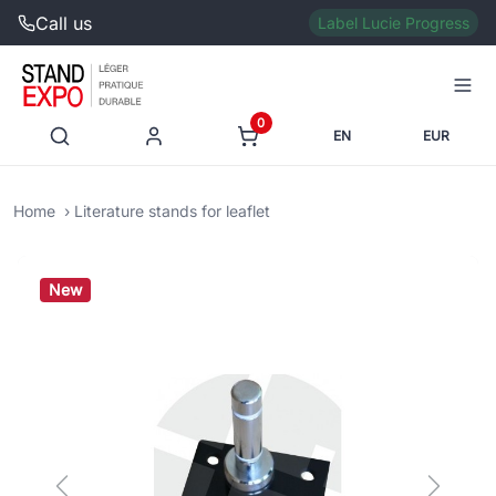
Call us
Label Lucie Progress
0
EN
EUR
Home
Literature stands for leaflet
New
Previous
Next