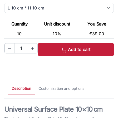
Quantity
Unit discount
You Save
10
10%
€39.00


Add to cart
Description
Customization and options
Universal Surface Plate 10×10 cm