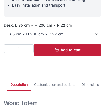
Easy installation and transport
Desk: L 85 cm × H 200 cm × P 22 cm


Add to cart
Description
Customization and options
Dimensions
Wood Totem