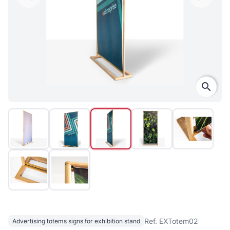
search
Ref. EXTotem02
Advertising totems signs for exhibition stand