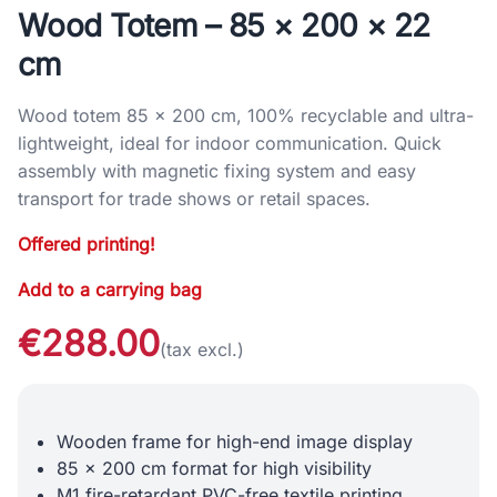
Wood Totem – 85 × 200 × 22
cm
Wood totem 85 × 200 cm, 100% recyclable and ultra-
lightweight, ideal for indoor communication. Quick
assembly with magnetic fixing system and easy
transport for trade shows or retail spaces.
Offered printing!
Add to a carrying bag
€288.00
(tax excl.)
Wooden frame for high-end image display
85 x 200 cm format for high visibility
M1 fire-retardant PVC-free textile printing