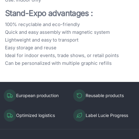
Stand-Expo advantages
:
100% recyclable and eco-friendly
Quick and easy assembly with magnetic system
Lightweight and easy to transport
Easy storage and reuse
Ideal for indoor events, trade shows, or retail points
Can be personalized with multiple graphic refills
European production
Reusable products
Optimized logistics
Label Lucie Progress