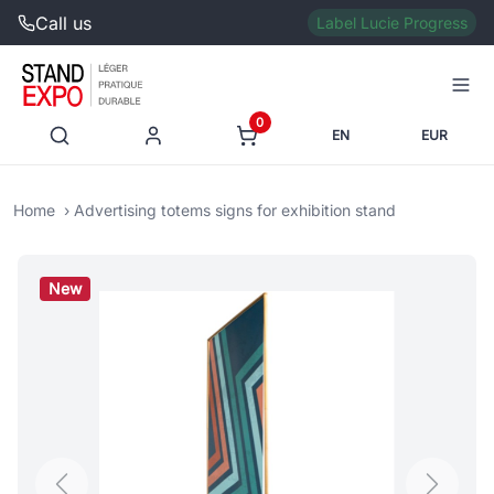
Call us
Label Lucie Progress
0
EN
EUR
Home
Advertising totems signs for exhibition stand
New
Previous
Next