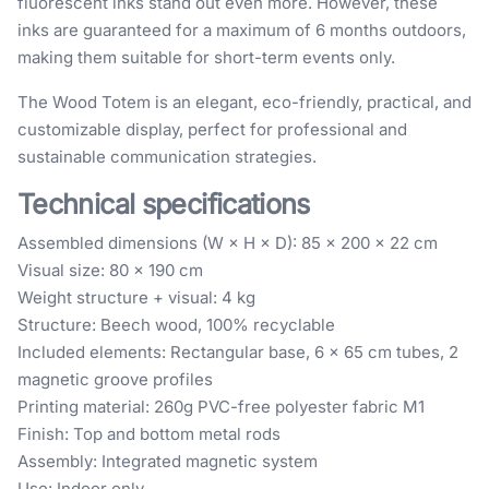
fluorescent inks stand out even more. However, these
inks are guaranteed for a maximum of 6 months outdoors,
making them suitable for short-term events only.
The Wood Totem is an elegant, eco-friendly, practical, and
customizable display, perfect for professional and
sustainable communication strategies.
Technical specifications
Assembled dimensions (W × H × D): 85 × 200 × 22 cm
Visual size: 80 × 190 cm
Weight structure + visual: 4 kg
Structure: Beech wood, 100% recyclable
Included elements: Rectangular base, 6 x 65 cm tubes, 2
magnetic groove profiles
Printing material: 260g PVC-free polyester fabric M1
Finish: Top and bottom metal rods
Assembly: Integrated magnetic system
Use: Indoor only