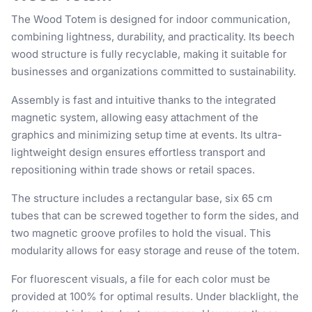
The Wood Totem is designed for indoor communication,
combining lightness, durability, and practicality. Its beech
wood structure is fully recyclable, making it suitable for
businesses and organizations committed to sustainability.
Assembly is fast and intuitive thanks to the integrated
magnetic system, allowing easy attachment of the
graphics and minimizing setup time at events. Its ultra-
lightweight design ensures effortless transport and
repositioning within trade shows or retail spaces.
The structure includes a rectangular base, six 65 cm
tubes that can be screwed together to form the sides, and
two magnetic groove profiles to hold the visual. This
modularity allows for easy storage and reuse of the totem.
For fluorescent visuals, a file for each color must be
provided at 100% for optimal results. Under blacklight, the