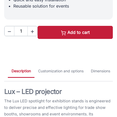
Reusable solution for events


Add to cart
Description
Customization and options
Dimensions
Lux – LED projector
The Lux LED spotlight for exhibition stands is engineered
to deliver precise and effective lighting for trade show
booths, showrooms and event environments. Its