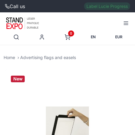
Call us
Label Lucie Progress
0
EN
EUR
Home
Advertising flags and easels
New