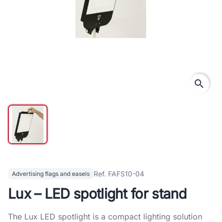
search
Ref. FAFS10-04
Advertising flags and easels
Lux – LED spotlight for stand
The Lux LED spotlight is a compact lighting solution