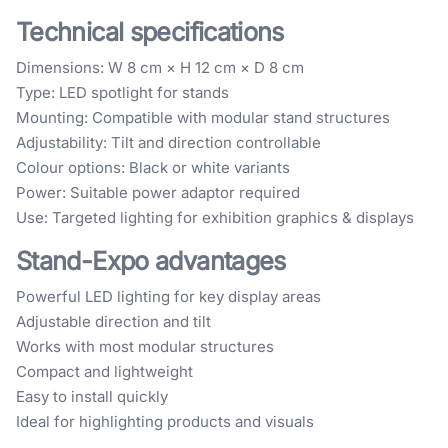
Technical specifications
Dimensions: W 8 cm × H 12 cm × D 8 cm
Type: LED spotlight for stands
Mounting: Compatible with modular stand structures
Adjustability: Tilt and direction controllable
Colour options: Black or white variants
Power: Suitable power adaptor required
Use: Targeted lighting for exhibition graphics & displays
Stand-Expo advantages
Powerful LED lighting for key display areas
Adjustable direction and tilt
Works with most modular structures
Compact and lightweight
Easy to install quickly
Ideal for highlighting products and visuals