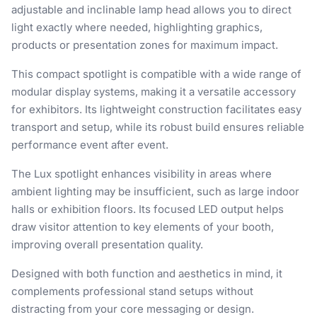
adjustable and inclinable lamp head allows you to direct
light exactly where needed, highlighting graphics,
products or presentation zones for maximum impact.
This compact spotlight is compatible with a wide range of
modular display systems, making it a versatile accessory
for exhibitors. Its lightweight construction facilitates easy
transport and setup, while its robust build ensures reliable
performance event after event.
The Lux spotlight enhances visibility in areas where
ambient lighting may be insufficient, such as large indoor
halls or exhibition floors. Its focused LED output helps
draw visitor attention to key elements of your booth,
improving overall presentation quality.
Designed with both function and aesthetics in mind, it
complements professional stand setups without
distracting from your core messaging or design.