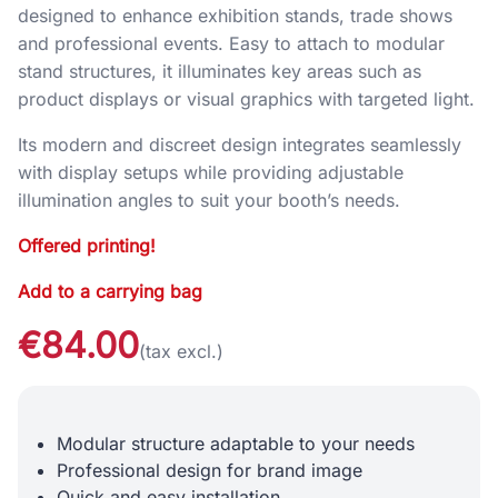
designed to enhance exhibition stands, trade shows
and professional events. Easy to attach to modular
stand structures, it illuminates key areas such as
product displays or visual graphics with targeted light.
Its modern and discreet design integrates seamlessly
with display setups while providing adjustable
illumination angles to suit your booth’s needs.
Offered printing!
Add to a carrying bag
€84.00
(tax excl.)
Modular structure adaptable to your needs
Professional design for brand image
Quick and easy installation