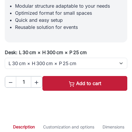
Modular structure adaptable to your needs
Optimized format for small spaces
Quick and easy setup
Reusable solution for events
Desk: L 30 cm × H 300 cm × P 25 cm


Add to cart
Description
Customization and options
Dimensions