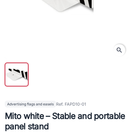
search
Ref. FAPD10-01
Advertising flags and easels
Mito white – Stable and portable
panel stand