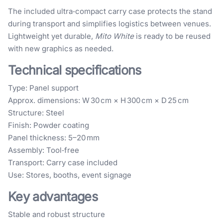
The included ultra‑compact carry case protects the stand
during transport and simplifies logistics between venues.
Lightweight yet durable,
Mito White
is ready to be reused
with new graphics as needed.
Technical specifications
Type: Panel support
Approx. dimensions: W 30 cm × H 300 cm × D 25 cm
Structure: Steel
Finish: Powder coating
Panel thickness: 5–20 mm
Assembly: Tool‑free
Transport: Carry case included
Use: Stores, booths, event signage
Key advantages
Stable and robust structure