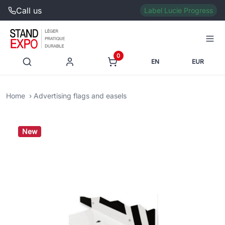
Call us
Label Lucie Progress
0
EN
EUR
Home
Advertising flags and easels
New