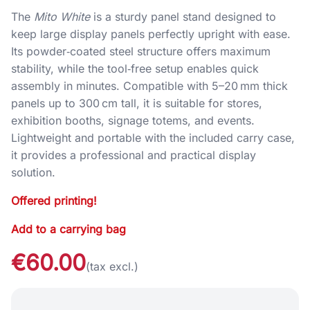
The
Mito White
is a sturdy panel stand designed to
keep large display panels perfectly upright with ease.
Its powder‑coated steel structure offers maximum
stability, while the tool‑free setup enables quick
assembly in minutes. Compatible with 5–20 mm thick
panels up to 300 cm tall, it is suitable for stores,
exhibition booths, signage totems, and events.
Lightweight and portable with the included carry case,
it provides a professional and practical display
solution.
Offered printing!
Add to a carrying bag
€60.00
(tax excl.)