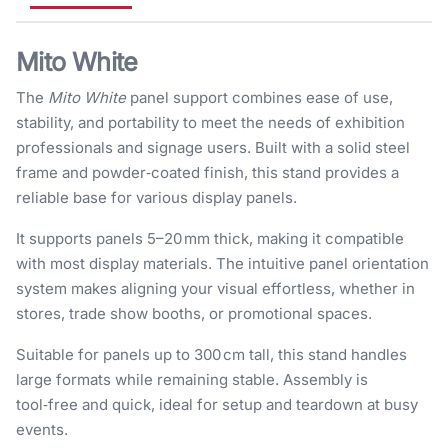
Mito White
The
Mito White
panel support combines ease of use,
stability, and portability to meet the needs of exhibition
professionals and signage users. Built with a solid steel
frame and powder‑coated finish, this stand provides a
reliable base for various display panels.
It supports panels 5–20 mm thick, making it compatible
with most display materials. The intuitive panel orientation
system makes aligning your visual effortless, whether in
stores, trade show booths, or promotional spaces.
Suitable for panels up to 300 cm tall, this stand handles
large formats while remaining stable. Assembly is
tool‑free and quick, ideal for setup and teardown at busy
events.