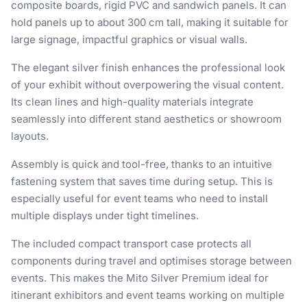
composite boards, rigid PVC and sandwich panels. It can
hold panels up to about 300 cm tall, making it suitable for
large signage, impactful graphics or visual walls.
The elegant silver finish enhances the professional look
of your exhibit without overpowering the visual content.
Its clean lines and high-quality materials integrate
seamlessly into different stand aesthetics or showroom
layouts.
Assembly is quick and tool-free, thanks to an intuitive
fastening system that saves time during setup. This is
especially useful for event teams who need to install
multiple displays under tight timelines.
The included compact transport case protects all
components during travel and optimises storage between
events. This makes the Mito Silver Premium ideal for
itinerant exhibitors and event teams working on multiple