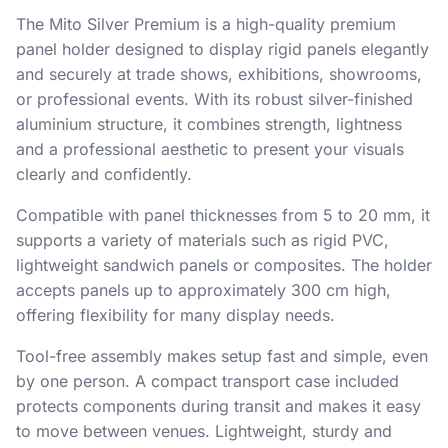
The Mito Silver Premium is a high-quality premium
panel holder designed to display rigid panels elegantly
and securely at trade shows, exhibitions, showrooms,
or professional events. With its robust silver-finished
aluminium structure, it combines strength, lightness
and a professional aesthetic to present your visuals
clearly and confidently.
Compatible with panel thicknesses from 5 to 20 mm, it
supports a variety of materials such as rigid PVC,
lightweight sandwich panels or composites. The holder
accepts panels up to approximately 300 cm high,
offering flexibility for many display needs.
Tool-free assembly makes setup fast and simple, even
by one person. A compact transport case included
protects components during transit and makes it easy
to move between venues. Lightweight, sturdy and