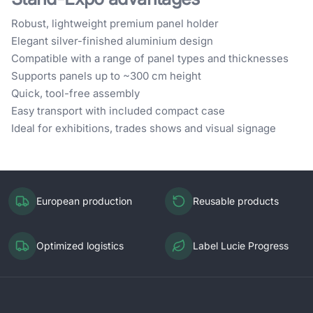
Robust, lightweight premium panel holder
Elegant silver-finished aluminium design
Compatible with a range of panel types and thicknesses
Supports panels up to ~300 cm height
Quick, tool-free assembly
Easy transport with included compact case
Ideal for exhibitions, trades shows and visual signage
European production
Reusable products
Optimized logistics
Label Lucie Progress