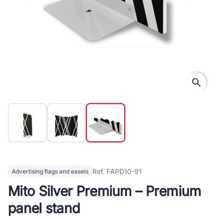
search
Ref. FAPD10-91
Advertising flags and easels
Mito Silver Premium – Premium
panel stand