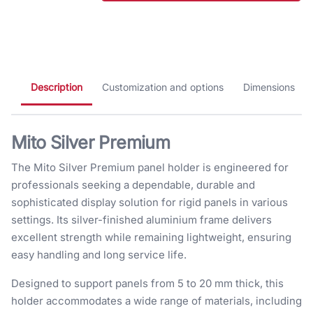
Description
Customization and options
Dimensions
Mito Silver Premium
The Mito Silver Premium panel holder is engineered for
professionals seeking a dependable, durable and
sophisticated display solution for rigid panels in various
settings. Its silver-finished aluminium frame delivers
excellent strength while remaining lightweight, ensuring
easy handling and long service life.
Designed to support panels from 5 to 20 mm thick, this
holder accommodates a wide range of materials, including