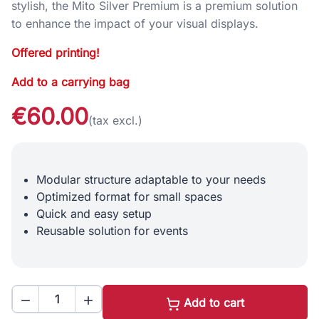
stylish, the Mito Silver Premium is a premium solution
to enhance the impact of your visual displays.
Offered printing!
Add to a carrying bag
€60.00
(tax excl.)
Modular structure adaptable to your needs
Optimized format for small spaces
Quick and easy setup
Reusable solution for events


Add to cart