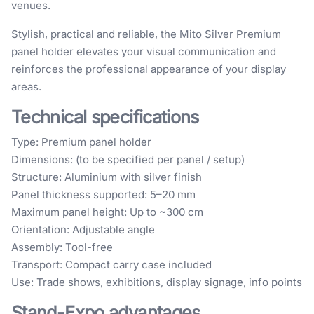
venues.
Stylish, practical and reliable, the Mito Silver Premium
panel holder elevates your visual communication and
reinforces the professional appearance of your display
areas.
Technical specifications
Type: Premium panel holder
Dimensions: (to be specified per panel / setup)
Structure: Aluminium with silver finish
Panel thickness supported: 5–20 mm
Maximum panel height: Up to ~300 cm
Orientation: Adjustable angle
Assembly: Tool-free
Transport: Compact carry case included
Use: Trade shows, exhibitions, display signage, info points
Stand-Expo advantages