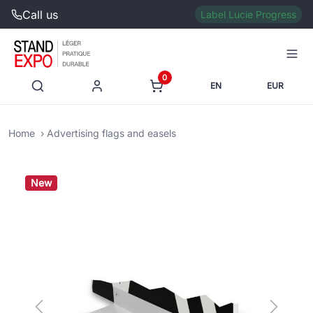
Call us
Label Lucie Progress
0
EN
EUR
Home
Advertising flags and easels
New
Previous
Next