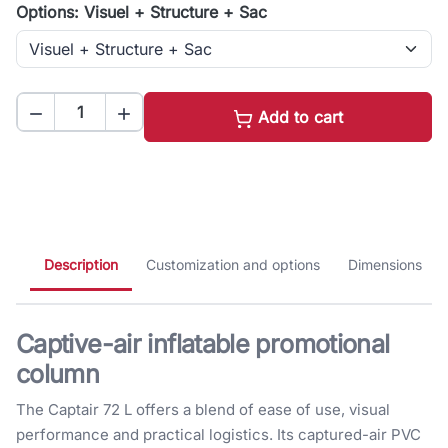
Options: Visuel + Structure + Sac


Add to cart
Description
Customization and options
Dimensions
Captive-air inflatable promotional
column
The Captair 72 L offers a blend of ease of use, visual
performance and practical logistics. Its captured-air PVC