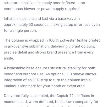
structure stabilizes instantly once inflated — no
continuous blower or power supply required.
Inflation is simple and fast via a base valve in
approximately 50 seconds, making setup effortless even
for a single person.
The column is wrapped in 100 % polyester textile printed
in all-over dye sublimation, delivering vibrant colours,
precise detail and strong brand presence from every
angle.
A ballastable base ensures structural stability for both
indoor and outdoor use. An optional LED sleeve allows
integration of an LED strip to turn the column into a
luminous landmark for your booth or event area.
Delivered fully assembled, the Captair 72 L inflates in
moments and, when deflated, folds down compactly for