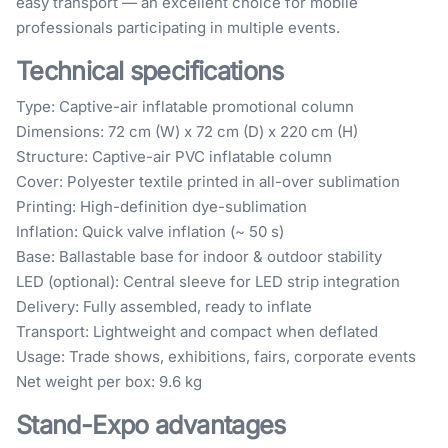
easy transport — an excellent choice for mobile
professionals participating in multiple events.
Technical specifications
Type: Captive-air inflatable promotional column
Dimensions: 72 cm (W) x 72 cm (D) x 220 cm (H)
Structure: Captive-air PVC inflatable column
Cover: Polyester textile printed in all-over sublimation
Printing: High-definition dye-sublimation
Inflation: Quick valve inflation (~ 50 s)
Base: Ballastable base for indoor & outdoor stability
LED (optional): Central sleeve for LED strip integration
Delivery: Fully assembled, ready to inflate
Transport: Lightweight and compact when deflated
Usage: Trade shows, exhibitions, fairs, corporate events
Net weight per box: 9.6 kg
Stand-Expo advantages