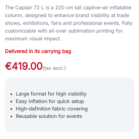
The Captair 72 L is a 220 cm tall captive-air inflatable
column, designed to enhance brand visibility at trade
shows, exhibitions, fairs and professional events. Fully
customizable with all-over sublimation printing for
maximum visual impact.
Delivered in its carrying bag
€419.00
(tax excl.)
Large format for high visibility
Easy inflation for quick setup
High-definition fabric covering
Reusable solution for events