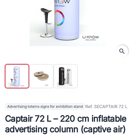
search
Ref. SECAPTAIR 72 L
Advertising totems signs for exhibition stand
Captair 72 L – 220 cm inflatable
advertising column (captive air)