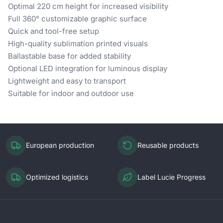
Optimal 220 cm height for increased visibility
Full 360° customizable graphic surface
Quick and tool-free setup
High-quality sublimation printed visuals
Ballastable base for added stability
Optional LED integration for luminous display
Lightweight and easy to transport
Suitable for indoor and outdoor use
European production
Reusable products
Optimized logistics
Label Lucie Progress