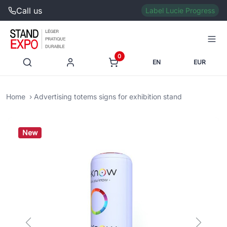
Call us
Label Lucie Progress
0
EN
EUR
Home
Advertising totems signs for exhibition stand
New
Previous
Next